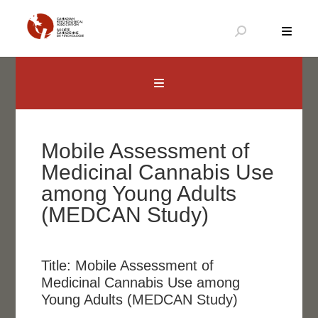
Aller
au
contenu
Canadian Psychological Association
The national voice for psychology in Canada
Mobile Assessment of
Medicinal Cannabis Use
among Young Adults
(MEDCAN Study)
Title:
Mobile Assessment of
Medicinal Cannabis Use among
Young Adults (MEDCAN Study)