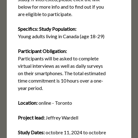
below for more info and to find out if you
are eligible to participate.
Specifics:
Study Population:
Young adults living in Canada (age 18-29)
Participant Obligation:
Participants will be asked to complete
virtual interviews as well as daily surveys
on their smartphones. The total estimated
time commitment is 10 hours over a one-
year period.
Location:
online - Toronto
Project lead:
Jeffrey Wardell
Study Dates:
octobre 11, 2024
to
octobre