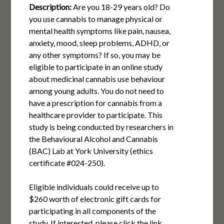
Description:
Are you 18-29 years old? Do
you use cannabis to manage physical or
mental health symptoms like pain, nausea,
anxiety, mood, sleep problems, ADHD, or
any other symptoms? If so, you may be
eligible to participate in an online study
about medicinal cannabis use behaviour
among young adults. You do not need to
have a prescription for cannabis from a
healthcare provider to participate. This
study is being conducted by researchers in
the Behavioural Alcohol and Cannabis
(BAC) Lab at York University (ethics
certificate #024-250).
Eligible individuals could receive up to
$260 worth of electronic gift cards for
participating in all components of the
study. If interested, please click the link