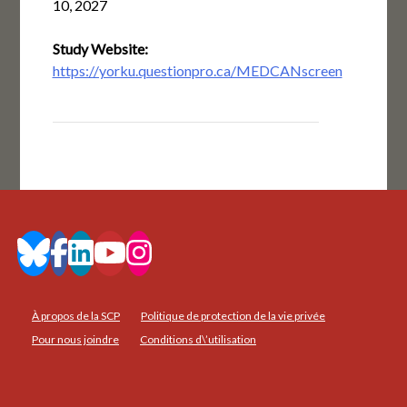
10, 2027
Study Website:
https://yorku.questionpro.ca/MEDCANscreen
À propos de la SCP
Politique de protection de la vie privée
Pour nous joindre
Conditions d\’utilisation