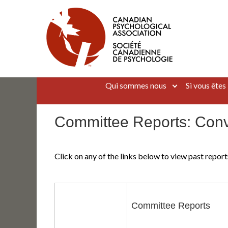
Aller
au
contenu
Canadian Psychological Association
The national voice for psychology in Canada
Qui sommes nous
Si vous êtes
Committee Reports: Con
Click on any of the links below to view past repo
Committee Reports