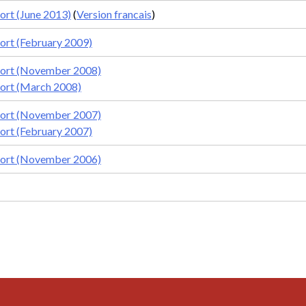
rt (June 2013)
(
Version francais
)
rt (February 2009)
ort (November 2008)
ort (March 2008)
ort (November 2007)
rt (February 2007)
ort (November 2006)