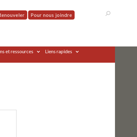
Renouveler
Pour nous joindre
ns et ressources
Liens rapides