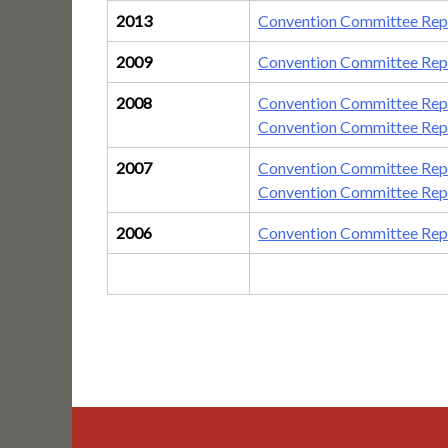
2013
Convention Committee Repo
2009
Convention Committee Repo
2008
Convention Committee Rep
Convention Committee Rep
2007
Convention Committee Rep
Convention Committee Repo
2006
Convention Committee Rep