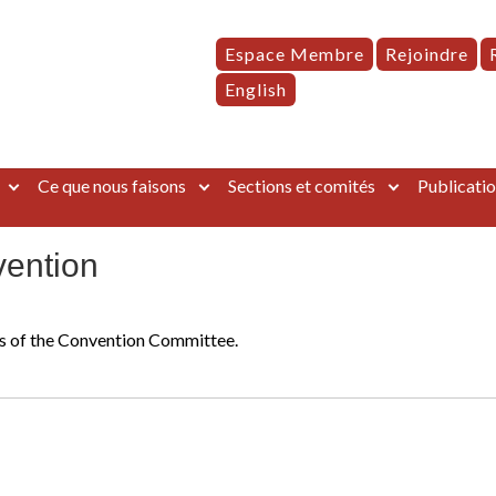
Espace Membre
Rejoindre
English
Ce que nous faisons
Sections et comités
Publicatio
vention
rts of the Convention Committee.