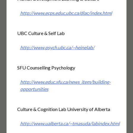
http://www.ecps.educ.ubc.ca/dlac/index.html
UBC Culture & Self Lab
http://www.psych.ubc.ca/~heinelab/
SFU Counselling Psychology
http://www.educ.sfu.ca/news_item/building-
opportunities
Culture & Cognition Lab University of Alberta
http://www.ualberta.ca/~tmasuda/labindex.html