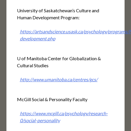
University of Saskatchewan’s Culture and
Human Development Program:
https://artsandscience.usask.ca/psychology/programs
development.php
U of Manitoba Center for Globalization &
Cultural Studies
http://www.umanitoba.ca/centres/gcs/
McGill Social & Personality Faculty
https://www.mcgill.ca/psychology/research-
0/social-personality