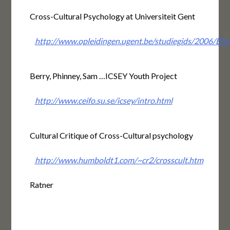
Cross-Cultural Psychology at Universiteit Gent
http://www.opleidingen.ugent.be/studiegids/20
Berry, Phinney, Sam …ICSEY Youth Project
http://www.ceifo.su.se/icsey/intro.html
Cultural Critique of Cross-Cultural psychology
http://www.humboldt1.com/~cr2/crosscult.htm
Ratner