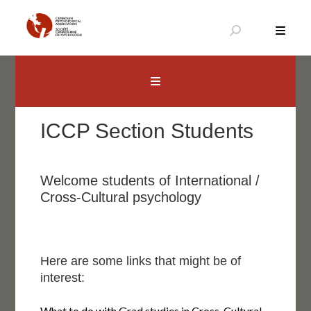
Aller
au
contenu
Canadian Psychological Association
The national voice for psychology in Canada
ICCP Section Students
Welcome students of International /
Cross-Cultural psychology
Here are some links that might be of
interest:
What to do with Grad studies in Cross-Cultural