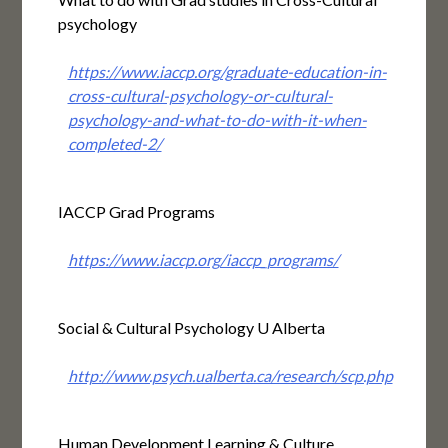
psychology
https://www.iaccp.org/graduate-education-in-
cross-cultural-psychology-or-cultural-
psychology-and-what-to-do-with-it-when-
completed-2/
IACCP Grad Programs
https://www.iaccp.org/iaccp_programs/
Social & Cultural Psychology U Alberta
http://www.psych.ualberta.ca/research/scp.php
Human Development Learning & Culture