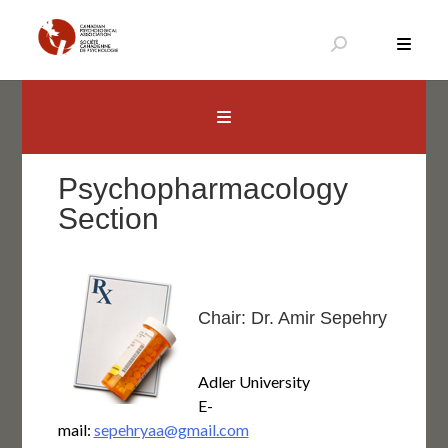
Aller
au
contenu
Canadian Psychological Association
The national voice for psychology in Canada
Psychopharmacology
Section
Chair: Dr. Amir Sepehry
Adler University
E-
mail:
sepehryaa@gmail.com