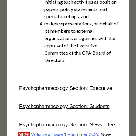
initiating such activities as position
papers, policy statements, and
special meetings; and
makes representations, on behalf of
its members to external
organizations or agencies with the
approval of the Executive
Committee of the CPA Board of
Directors.
Psychopharmacology Section: Executive
Psychopharmacology Section: Students
Psychopharmacology Section: Newsletters
Volume 6, Issue 1 – Summer 2026
Now
NEW