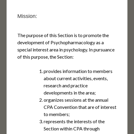
Mission:
The purpose of this Section is to promote the
development of Psychopharmacology as a
special interest area in psychology. In pursuance
of this purpose, the Section:
provides information to members
about current activities, events,
research and practice
developments in the area;
organizes sessions at the annual
CPA Convention that are of interest
to members;
represents the interests of the
Section within CPA through