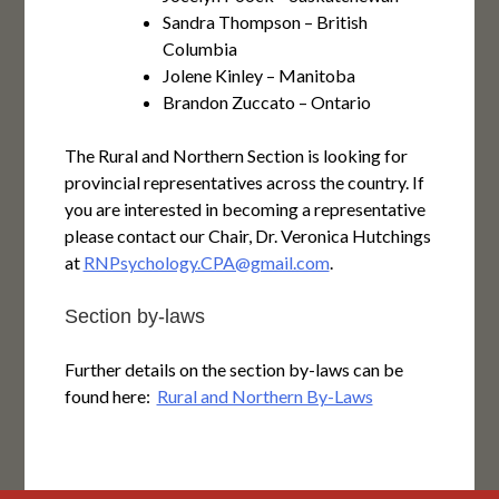
Sandra Thompson – British
Columbia
Jolene Kinley – Manitoba
Brandon Zuccato – Ontario
The Rural and Northern Section is looking for
provincial representatives across the country. If
you are interested in becoming a representative
please contact our Chair, Dr. Veronica Hutchings
at
RNPsychology.CPA@gmail.com
.
Section by-laws
Further details on the section by-laws can be
found here:
Rural and Northern By-Laws