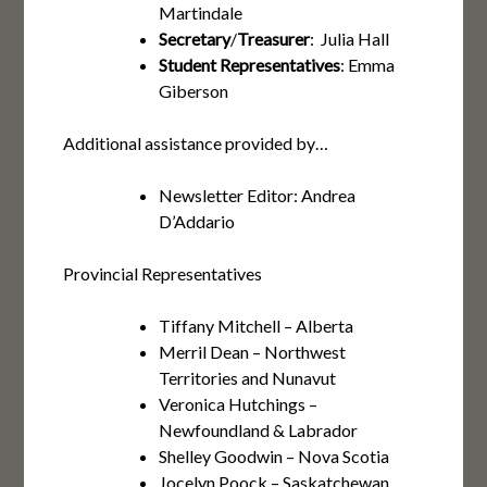
Martindale
Secretary
/
Treasurer
: Julia Hall
Student Representatives
: Emma
Giberson
Additional assistance provided by…
Newsletter Editor: Andrea
D’Addario
Provincial Representatives
Tiffany Mitchell – Alberta
Merril Dean – Northwest
Territories and Nunavut
Veronica Hutchings –
Newfoundland & Labrador
Shelley Goodwin – Nova Scotia
Jocelyn Poock – Saskatchewan