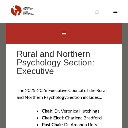
Aller
au
contenu
Canadian Psychological Association
The national voice for psychology in Canada
Rural and Northern
Psychology Section:
Executive
The 2025-2026 Executive Council of the Rural
and Northern Psychology Section includes…
Chair
: Dr. Veronica Hutchings
Chair Elect:
Charlene Bradford
Past Chair
: Dr. Amanda Lints-