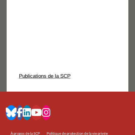
Publications de la SCP
À propos de la SCP
Politique de protection de la vie privée