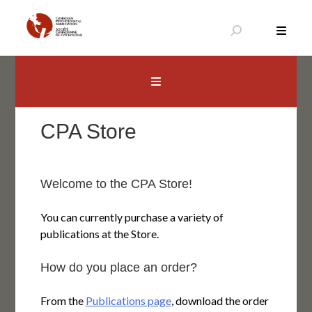
Aller
au
contenu
Canadian Psychological Association
The national voice for psychology in Canada
CPA Store
Welcome to the CPA Store!
You can currently purchase a variety of
publications at the Store.
How do you place an order?
From the
Publications page
, download the order