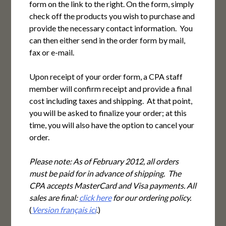
form on the link to the right. On the form, simply
check off the products you wish to purchase and
provide the necessary contact information. You
can then either send in the order form by mail,
fax or e-mail.
Upon receipt of your order form, a CPA staff
member will confirm receipt and provide a final
cost including taxes and shipping. At that point,
you will be asked to finalize your order; at this
time, you will also have the option to cancel your
order.
Please note: As of February 2012, all orders
must be paid for in advance of shipping. The
CPA accepts MasterCard and Visa payments. All
sales are final:
click here
for our ordering policy.
(
Version français ici
.)