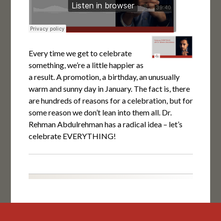
Every time we get to celebrate
something, we’re a little happier as
a result. A promotion, a birthday, an unusually
warm and sunny day in January. The fact is, there
are hundreds of reasons for a celebration, but for
some reason we don’t lean into them all. Dr.
Rehman Abdulrehman has a radical idea – let’s
celebrate EVERYTHING!