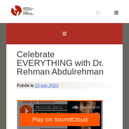
Aller
au
contenu
Canadian Psychological Association
The national voice for psychology in Canada
Celebrate
EVERYTHING with Dr.
Rehman Abdulrehman
Publié le
12 juin 2025