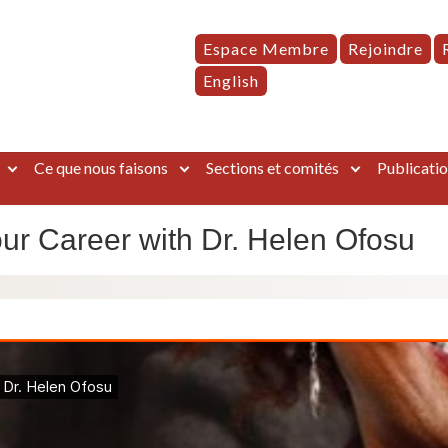
Espace Membre
Rejoindre
English
Ce que nous faisons
Sections et comités
Publicatio
our Career with Dr. Helen Ofosu