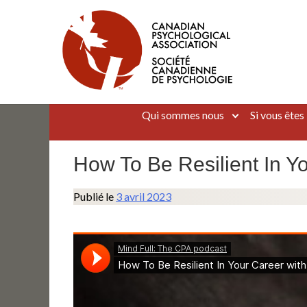
Aller
au
contenu
Canadian Psychological Association
The national voice for psychology in Canada
Qui sommes nous
Si vous êtes
How To Be Resilient In Y
Publié le
3 avril 2023