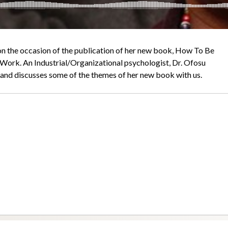
on the occasion of the publication of her new book, How To Be
t Work. An Industrial/Organizational psychologist, Dr. Ofosu
, and discusses some of the themes of her new book with us.