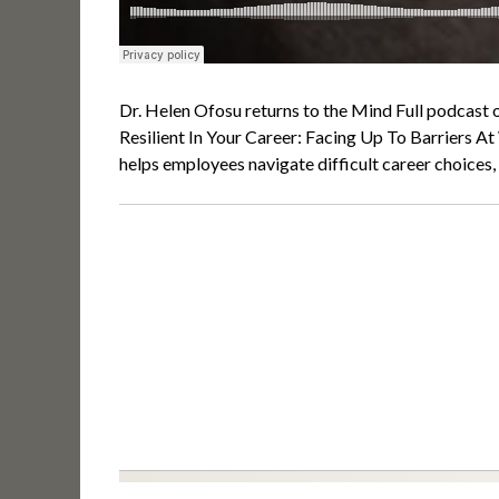
Dr. Helen Ofosu returns to the Mind Full podcast 
Resilient In Your Career: Facing Up To Barriers A
helps employees navigate difficult career choices