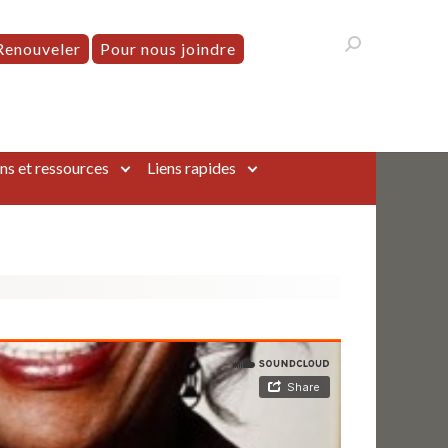
Renouveler
Pour nous joindre
ns et ressources
Liens rapides