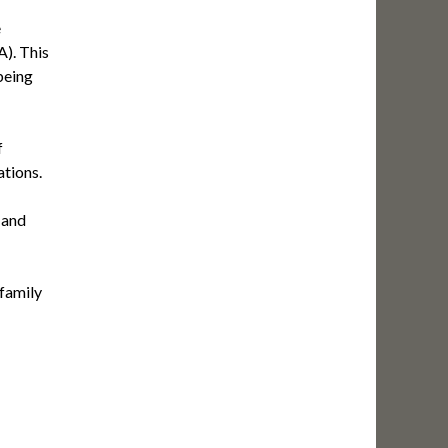
e
). This
being
f
ations.
 and
 family