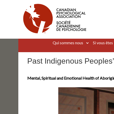
Aller
au
contenu
Canadian Psychological Association
The national voice for psychology in Canada
Qui sommes nous
Si vous êtes
Past Indigenous Peoples
Mental, Spiritual and Emotional Health of Aborigi