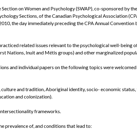
 the Section on Women and Psychology (SWAP), co-sponsored by th
chology Sections, of the Canadian Psychological Association (CPA
 2010, the day immediately preceding the CPA Annual Convention 
practiced related issues relevant to the psychological well-being o
irst Nations, Inuit and Métis groups) and other marginalized popul
ions and individual papers on the following topics were welcomed
 culture and tradition, Aboriginal identity, socio- economic status,
ucation and colonization).
 intersectionality frameworks.
 prevalence of, and conditions that lead to: