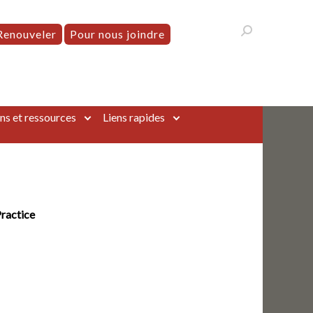
Renouveler
Pour nous joindre
ns et ressources
Liens rapides
Practice