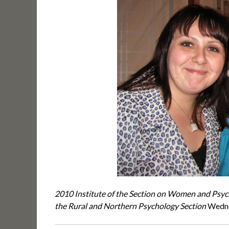
2010 Institute of the Section on Women and Psy
the Rural and Northern Psychology Section
Wedne