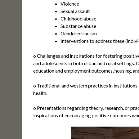
Violence
Sexual assault
Childhood abuse
Substance abuse
Gendered racism
Interventions to address these (individ
o Challenges and inspirations for fostering positiv
and adolescents in both urban and rural settings. 
education and employment outcomes, housing, and 
o Traditional and western practices in institutions
health.
o Presentations regarding theory, research, or prac
inspirations of encouraging positive outcomes wh