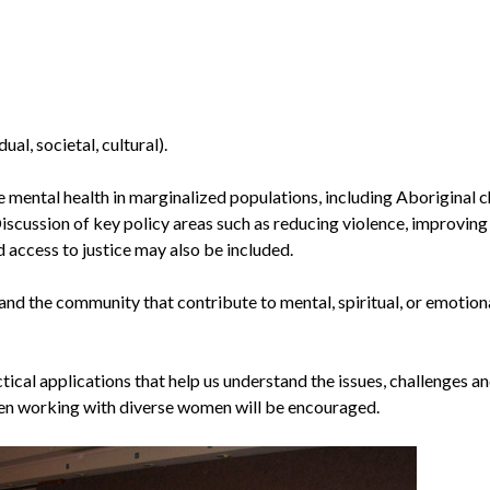
ual, societal, cultural).
e mental health in marginalized populations, including Aboriginal c
Discussion of key policy areas such as reducing violence, improving
access to justice may also be included.
 and the community that contribute to mental, spiritual, or emotion
tical applications that help us understand the issues, challenges a
en working with diverse women will be encouraged.