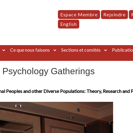
Espace Membre
Rejoindre
English
Ce que nous faisons
Sections et comités
Publicatio
’ Psychology Gatherings
nal Peoples and other Diverse Populations: Theory, Research and 