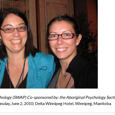
chology (SWAP) Co-sponsored by: the Aboriginal Psychology Sect
sday, June 2, 2010; Delta Winnipeg Hotel, Winnipeg, Manitoba