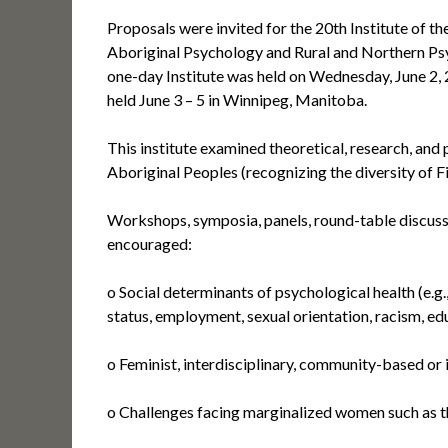
Proposals were invited for the 20th Institute of
Aboriginal Psychology and Rural and Northern Psy
one-day Institute was held on Wednesday, June 2,
held June 3 – 5 in Winnipeg, Manitoba.
This institute examined theoretical, research, and 
Aboriginal Peoples (recognizing the diversity of F
Workshops, symposia, panels, round-table discuss
encouraged:
o Social determinants of psychological health (e.g.,
status, employment, sexual orientation, racism, ed
o Feminist, interdisciplinary, community-based or
o Challenges facing marginalized women such as the