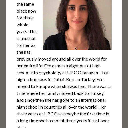
the same
place now
for three
whole
years. This
is unusual
for her, as
she has
previously moved around all over the world for
her entire life. Ece came straight out of high
school into psychology at UBC Okanagan – but
high school was in Dubai. Born in Turkey, Ece
moved to Europe when she was five. There was a
time where her family moved back to Turkey,
and since then she has gone to an international
high school in countries all over the world. Her
three years at UBCO are maybe the first time in
a long time she has spent three years in just once
place.