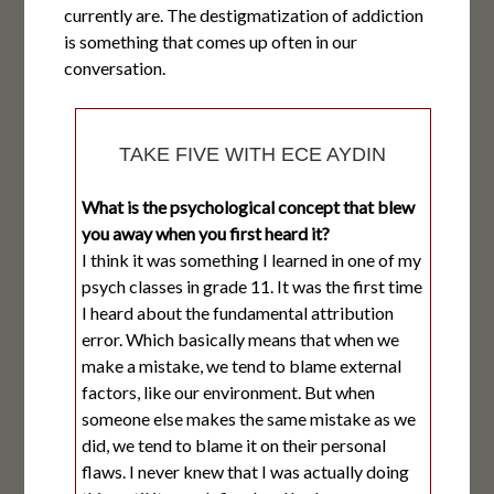
currently are. The destigmatization of addiction
is something that comes up often in our
conversation.
TAKE FIVE WITH ECE AYDIN
What is the psychological concept that blew
you away when you first heard it?
I think it was something I learned in one of my
psych classes in grade 11. It was the first time
I heard about the fundamental attribution
error. Which basically means that when we
make a mistake, we tend to blame external
factors, like our environment. But when
someone else makes the same mistake as we
did, we tend to blame it on their personal
flaws. I never knew that I was actually doing