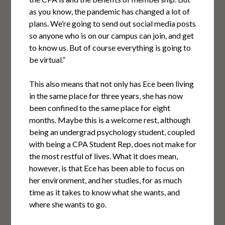
as you know, the pandemic has changed a lot of
plans. We’re going to send out social media posts
so anyone who is on our campus can join, and get
to know us. But of course everything is going to
be virtual.”
This also means that not only has Ece been living
in the same place for three years, she has now
been confined to the same place for eight
months. Maybe this is a welcome rest, although
being an undergrad psychology student, coupled
with being a CPA Student Rep, does not make for
the most restful of lives. What it does mean,
however, is that Ece has been able to focus on
her environment, and her studies, for as much
time as it takes to know what she wants, and
where she wants to go.