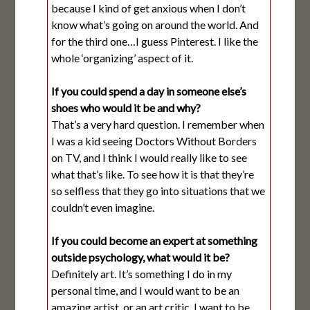
because I kind of get anxious when I don’t
know what’s going on around the world. And
for the third one…I guess Pinterest. I like the
whole ‘organizing’ aspect of it.
If you could spend a day in someone else’s
shoes who would it be and why?
That’s a very hard question. I remember when
I was a kid seeing Doctors Without Borders
on TV, and I think I would really like to see
what that’s like. To see how it is that they’re
so selfless that they go into situations that we
couldn’t even imagine.
If you could become an expert at something
outside psychology, what would it be?
Definitely art. It’s something I do in my
personal time, and I would want to be an
amazing artist, or an art critic. I want to be