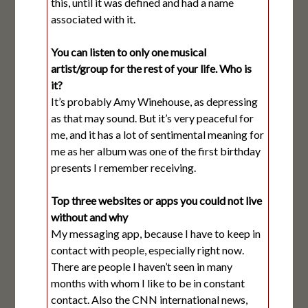
this, until it was defined and had a name
associated with it.
You can listen to only one musical
artist/group for the rest of your life. Who is
it?
It’s probably Amy Winehouse, as depressing
as that may sound. But it’s very peaceful for
me, and it has a lot of sentimental meaning for
me as her album was one of the first birthday
presents I remember receiving.
Top three websites or apps you could not live
without and why
My messaging app, because I have to keep in
contact with people, especially right now.
There are people I haven’t seen in many
months with whom I like to be in constant
contact. Also the CNN international news,