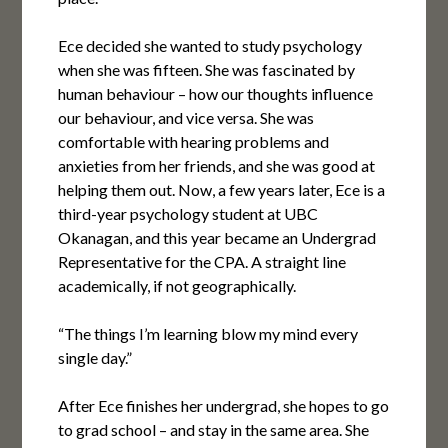
Ece decided she wanted to study psychology
when she was fifteen. She was fascinated by
human behaviour – how our thoughts influence
our behaviour, and vice versa. She was
comfortable with hearing problems and
anxieties from her friends, and she was good at
helping them out. Now, a few years later, Ece is a
third-year psychology student at UBC
Okanagan, and this year became an Undergrad
Representative for the CPA. A straight line
academically, if not geographically.
“The things I’m learning blow my mind every
single day.”
After Ece finishes her undergrad, she hopes to go
to grad school – and stay in the same area. She