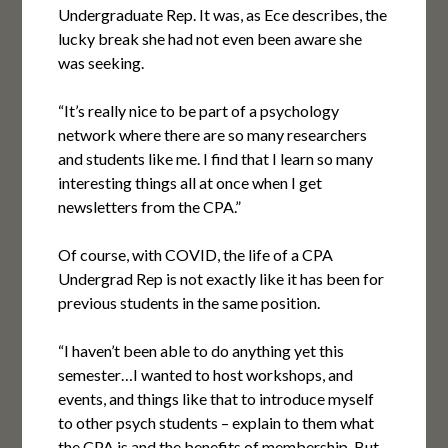
Undergraduate Rep. It was, as Ece describes, the
lucky break she had not even been aware she
was seeking.
“It’s really nice to be part of a psychology
network where there are so many researchers
and students like me. I find that I learn so many
interesting things all at once when I get
newsletters from the CPA.”
Of course, with COVID, the life of a CPA
Undergrad Rep is not exactly like it has been for
previous students in the same position.
“I haven’t been able to do anything yet this
semester…I wanted to host workshops, and
events, and things like that to introduce myself
to other psych students – explain to them what
the CPA is and the benefits of membership. But