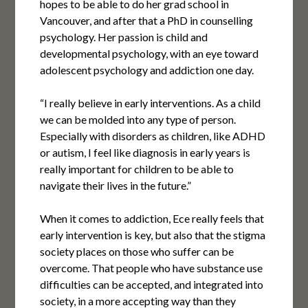
hopes to be able to do her grad school in
Vancouver, and after that a PhD in counselling
psychology. Her passion is child and
developmental psychology, with an eye toward
adolescent psychology and addiction one day.
“I really believe in early interventions. As a child
we can be molded into any type of person.
Especially with disorders as children, like ADHD
or autism, I feel like diagnosis in early years is
really important for children to be able to
navigate their lives in the future.”
When it comes to addiction, Ece really feels that
early intervention is key, but also that the stigma
society places on those who suffer can be
overcome. That people who have substance use
difficulties can be accepted, and integrated into
society, in a more accepting way than they