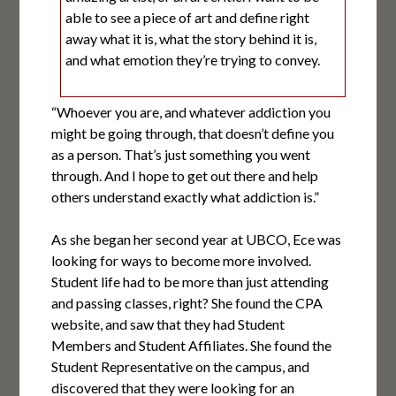
able to see a piece of art and define right
away what it is, what the story behind it is,
and what emotion they’re trying to convey.
“Whoever you are, and whatever addiction you
might be going through, that doesn’t define you
as a person. That’s just something you went
through. And I hope to get out there and help
others understand exactly what addiction is.”
As she began her second year at UBCO, Ece was
looking for ways to become more involved.
Student life had to be more than just attending
and passing classes, right? She found the CPA
website, and saw that they had Student
Members and Student Affiliates. She found the
Student Representative on the campus, and
discovered that they were looking for an