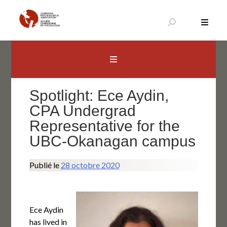
Aller
au
contenu
Canadian Psychological Association
The national voice for psychology in Canada
Spotlight: Ece Aydin,
CPA Undergrad
Representative for the
UBC-Okanagan campus
Publié le
28 octobre 2020
Ece Aydin
has lived in