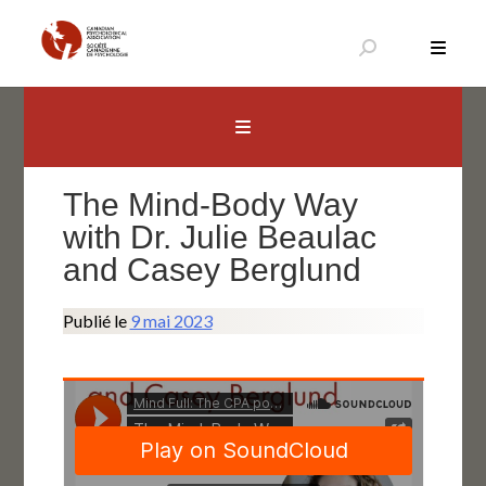
Aller
au
contenu
Canadian Psychological Association
The national voice for psychology in Canada
The Mind-Body Way
with Dr. Julie Beaulac
and Casey Berglund
Publié le
9 mai 2023