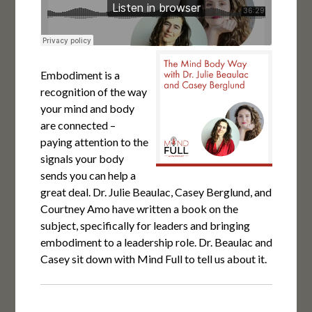
Embodiment is a
recognition of the way
your mind and body
are connected –
paying attention to the
signals your body
sends you can help a
great deal. Dr. Julie Beaulac, Casey Berglund, and
Courtney Amo have written a book on the
subject, specifically for leaders and bringing
embodiment to a leadership role. Dr. Beaulac and
Casey sit down with Mind Full to tell us about it.