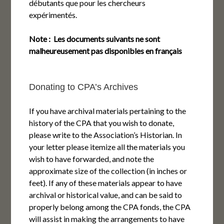
débutants que pour les chercheurs
expérimentés.
Note : Les documents suivants ne sont
malheureusement pas disponibles en français
Donating to CPA’s Archives
If you have archival materials pertaining to the
history of the CPA that you wish to donate,
please write to the Association’s Historian. In
your letter please itemize all the materials you
wish to have forwarded, and note the
approximate size of the collection (in inches or
feet). If any of these materials appear to have
archival or historical value, and can be said to
properly belong among the CPA fonds, the CPA
will assist in making the arrangements to have