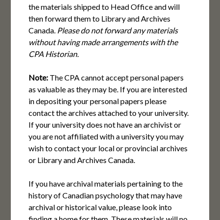
the materials shipped to Head Office and will
then forward them to Library and Archives
Canada.
Please do not forward any materials
without having made arrangements with the
CPA Historian.
Note:
The CPA cannot accept personal papers
as valuable as they may be. If you are interested
in depositing your personal papers please
contact the archives attached to your university.
If your university does not have an archivist or
you are not affiliated with a university you may
wish to contact your local or provincial archives
or Library and Archives Canada.
If you have archival materials pertaining to the
history of Canadian psychology that may have
archival or historical value, please look into
finding a home for them. These materials will no