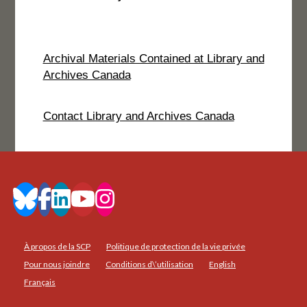
Archival Materials Contained at Library and
Archives Canada
Contact Library and Archives Canada
À propos de la SCP
Politique de protection de la vie privée
Pour nous joindre
Conditions d\’utilisation
English
Français