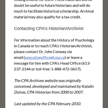
doubt be useful to future historians and will do
much to facilitate historical scholarship. Archival
material may also qualify for a tax credit.
Contacting CPA’s Historian/Archivist
For information about the History of Psychology
in Canada or to reach CPA’s Historian/Archivist,
please contact Dr. John Conway via
email (
executiveoffice@cpa.ca
) or leave a
message for him with CPA’s Head Office (613-
237-2144 or toll-free: 1-888-472-0657).
The CPA Archives website was originally
conceived, developed and maintained by Katalin
Dzinas, CPA Historian from 2000 to 2007.
Last updated by the CPA February 2010.