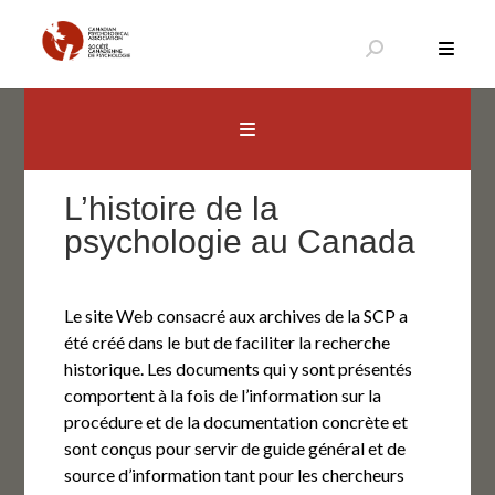
Aller
au
contenu
Canadian Psychological Association
The national voice for psychology in Canada
L’histoire de la
psychologie au Canada
Le site Web consacré aux archives de la SCP a
été créé dans le but de faciliter la recherche
historique. Les documents qui y sont présentés
comportent à la fois de l’information sur la
procédure et de la documentation concrète et
sont conçus pour servir de guide général et de
source d’information tant pour les chercheurs