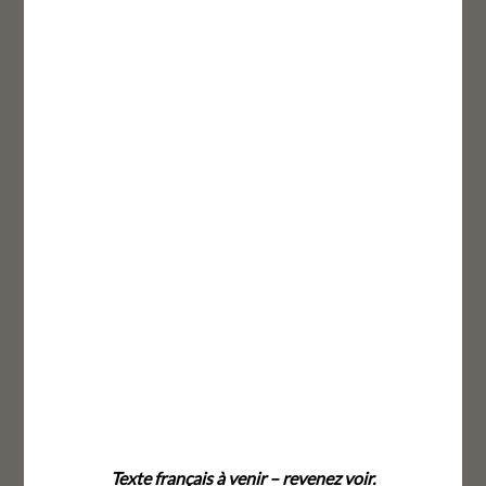
Texte français à venir – revenez voir.