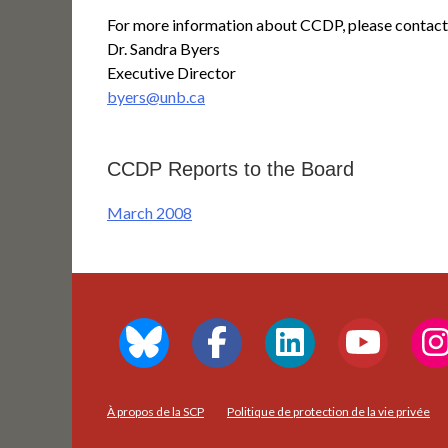
For more information about CCDP, please contact
Dr. Sandra Byers
Executive Director
byers@unb.ca
CCDP Reports to the Board
March 2008
À propos de la SCP
Politique de protection de la vie privée