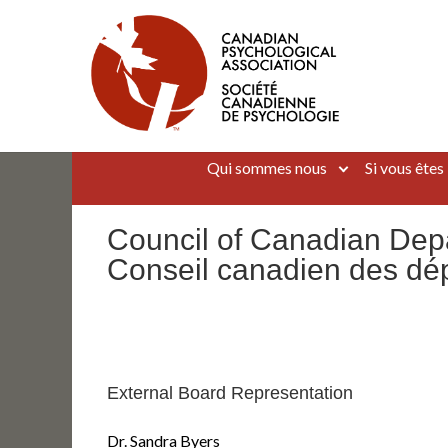
Aller
au
contenu
Canadian Psychological Association
The national voice for psychology in Canada
Qui sommes nous
Si vous êtes
Council of Canadian Dep
Conseil canadien des dé
External Board Representation
Dr. Sandra Byers