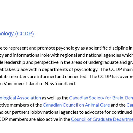
chology (CCDP)
 to represent and promote psychology as a scientific discipline in
cy and informational role with regional and national agencies whic
de leadership and perspective in the areas of undergraduate and g
hat takes place within departments of psychology. The CCDP main
 that its members are informed and connected. The CCDP has over 
rom Vancouver Island to Newfoundland.
logical Association
as well as the
Canadian Society for Brain, Be
ctive members of the
Canadian Council on Animal Care
and the
Ca
d our partners lobby national agencies to advocate for continued
CDP members are also active in the
Council of Graduate Departme