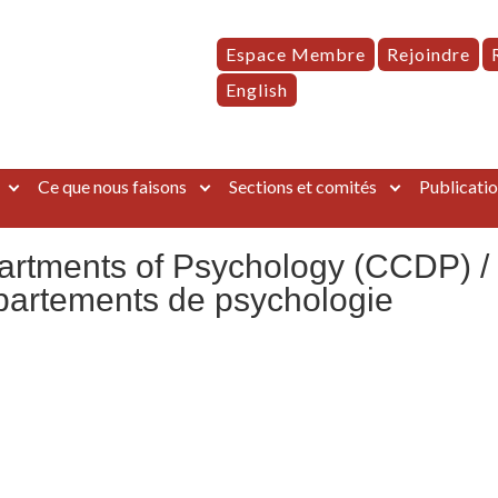
Espace Membre
Rejoindre
English
Ce que nous faisons
Sections et comités
Publicatio
artments of Psychology (CCDP) /
partements de psychologie