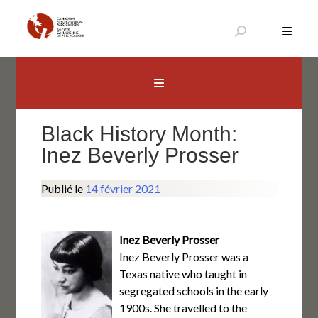
Aller
au
contenu
Canadian Psychological Association
The national voice for psychology in Canada
Black History Month:
Inez Beverly Prosser
Publié le
14 février 2021
Inez Beverly Prosser
Inez Beverly Prosser was a
Texas native who taught in
segregated schools in the early
1900s. She travelled to the