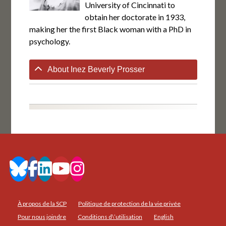
University of Cincinnati to
obtain her doctorate in 1933,
making her the first Black woman with a PhD in
psychology.
About Inez Beverly Prosser
À propos de la SCP
Politique de protection de la vie privée
Pour nous joindre
Conditions d\’utilisation
English