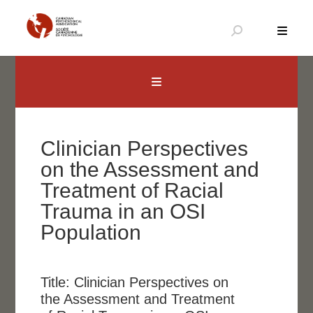
Skip
to
content
Canadian Psychological Association
The national voice for psychology in Canada
Clinician Perspectives
on the Assessment and
Treatment of Racial
Trauma in an OSI
Population
Title:
Clinician Perspectives on
the Assessment and Treatment