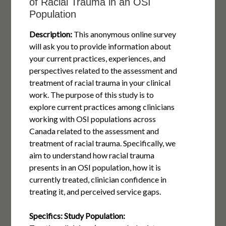
of Racial Trauma in an OSI
Population
Description:
This anonymous online survey
will ask you to provide information about
your current practices, experiences, and
perspectives related to the assessment and
treatment of racial trauma in your clinical
work. The purpose of this study is to
explore current practices among clinicians
working with OSI populations across
Canada related to the assessment and
treatment of racial trauma. Specifically, we
aim to understand how racial trauma
presents in an OSI population, how it is
currently treated, clinician confidence in
treating it, and perceived service gaps.
Specifics:
Study Population: