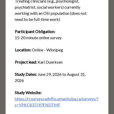
Treating clinicians (e.g., psychologist,
psychiatrist, social workers) currently
working with an OSI population (does not
need to be full-time work)
Participant Obligation:
15-20 minute online survey
Location:
Online - Winnipeg
Project lead:
Kari Duerksen
Study Dates:
June 29, 2026
to
August 31,
2026
Study Website:
https://rcsurvey.radyfhs.umanitoba.ca/surveys/?
s=YPKC837J97FNDTMF