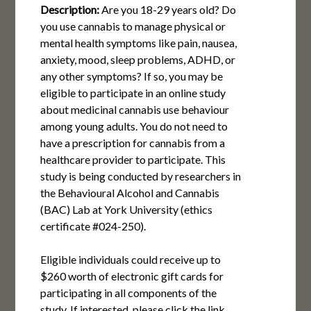
Description:
Are you 18-29 years old? Do
you use cannabis to manage physical or
mental health symptoms like pain, nausea,
anxiety, mood, sleep problems, ADHD, or
any other symptoms? If so, you may be
eligible to participate in an online study
about medicinal cannabis use behaviour
among young adults. You do not need to
have a prescription for cannabis from a
healthcare provider to participate. This
study is being conducted by researchers in
the Behavioural Alcohol and Cannabis
(BAC) Lab at York University (ethics
certificate #024-250).
Eligible individuals could receive up to
$260 worth of electronic gift cards for
participating in all components of the
study. If interested, please click the link