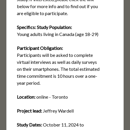
below for more info and to find out if you
are eligible to participate.
Specifics:
Study Population:
Young adults living in Canada (age 18-29)
Participant Obligation:
Participants will be asked to complete
virtual interviews as well as daily surveys
on their smartphones. The total estimated
time commitment is 10 hours over a one-
year period.
Location:
online - Toronto
Project lead:
Jeffrey Wardell
Study Dates:
October 11, 2024
to