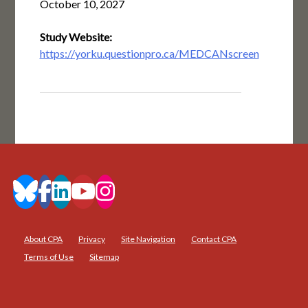
October 10, 2027
Study Website:
https://yorku.questionpro.ca/MEDCANscreen
About CPA
Privacy
Site Navigation
Contact CPA
Terms of Use
Sitemap