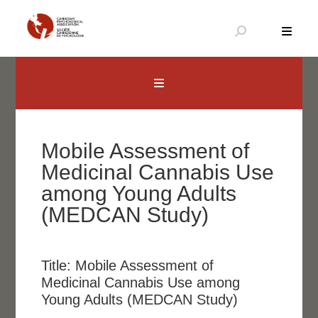
Skip
to
content
Canadian Psychological Association
The national voice for psychology in Canada
Mobile Assessment of
Medicinal Cannabis Use
among Young Adults
(MEDCAN Study)
Title:
Mobile Assessment of
Medicinal Cannabis Use among
Young Adults (MEDCAN Study)