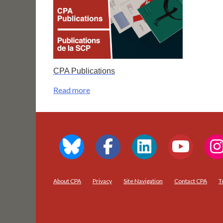
CPA Publications
Read more
About CPA
Privacy
Site Navigation
Contact CPA
T