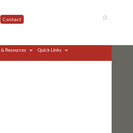
Contact
s & Resources
Quick Links