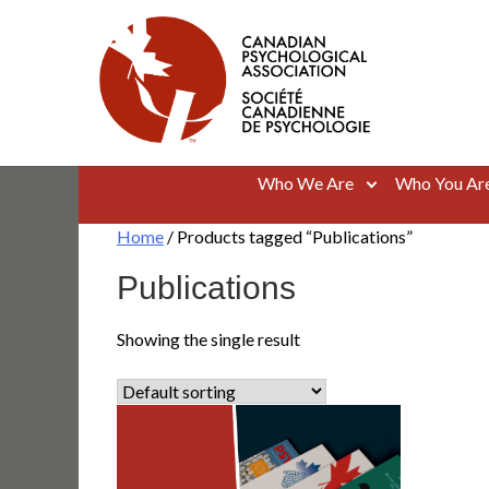
Skip
to
content
Canadian Psychological Association
The national voice for psychology in Canada
Who We Are
Who You Ar
Home
/ Products tagged “Publications”
Publications
Showing the single result