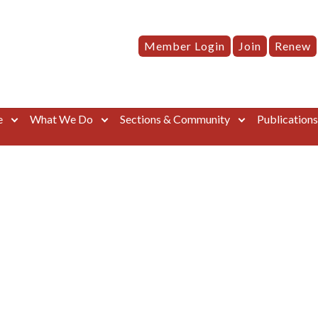
Member Login
Join
Renew
e
What We Do
Sections & Community
Publication