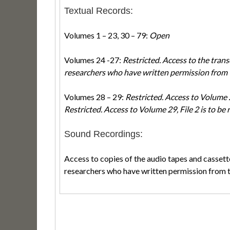
Textual Records:
Volumes 1 – 23, 30 – 79:
Open
Volumes 24 -27:
Restricted. Access to the transc
researchers who have written permission from 
Volumes 28 – 29:
Restricted. Access to Volume 28
Restricted. Access to Volume 29, File 2 is to be 
Sound Recordings:
Access to copies of the audio tapes and cassette
researchers who have written permission from 