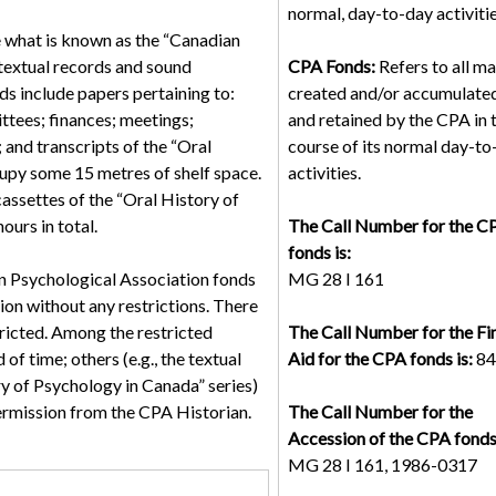
normal, day-to-day activitie
e what is known as the “Canadian
 textual records and sound
CPA Fonds:
Refers to all ma
s include papers pertaining to:
created and/or accumulated
ttees; finances; meetings;
and retained by the CPA in 
 and transcripts of the “Oral
course of its normal day-to
cupy some 15 metres of shelf space.
activities.
assettes of the “Oral History of
urs in total.
The Call Number for the C
fonds is:
n Psychological Association fonds
MG 28 I 161
tion without any restrictions. There
ricted. Among the restricted
The Call Number for the Fi
 of time; others (e.g., the textual
Aid for the CPA fonds is:
84
y of Psychology in Canada” series)
ermission from the CPA Historian.
The Call Number for the
Accession of the CPA fonds 
MG 28 I 161, 1986-0317