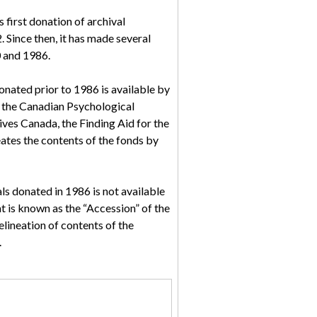
first donation of archival
 Since then, it has made several
0 and 1986.
donated prior to 1986 is available by
 the Canadian Psychological
ves Canada, the Finding Aid for the
ates the contents of the fonds by
ls donated in 1986 is not available
t is known as the “Accession” of the
elineation of contents of the
.