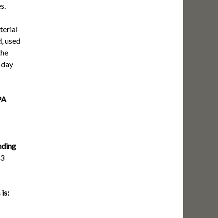
s.
terial
, used
the
-day
PA
nding
3
is: