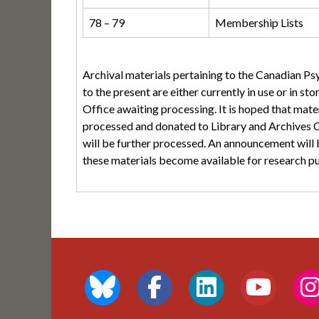
78 – 79
Membership Lists
Archival materials pertaining to the Canadian P
to the present are either currently in use or in s
Office awaiting processing. It is hoped that mater
processed and donated to Library and Archives C
will be further processed. An announcement wi
these materials become available for research p