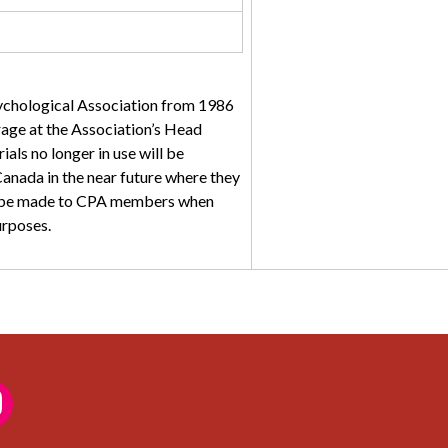
sychological Association from 1986
torage at the Association’s Head
ials no longer in use will be
anada in the near future where they
ll be made to CPA members when
urposes.