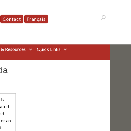
Contact
Français
s & Resources
Quick Links
da
ds
eated
nd
 or an
f