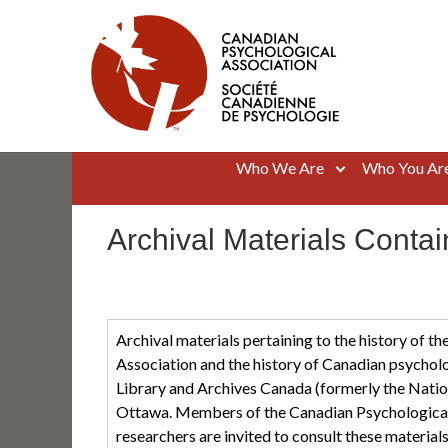
Skip
to
content
Canadian Psychological Association
The national voice for psychology in Canada
Who We Are
Who You Ar
Archival Materials Conta
Archival materials pertaining to the history of t
Association and the history of Canadian psycholo
Library and Archives Canada (formerly the Natio
Ottawa. Members of the Canadian Psychological 
researchers are invited to consult these materials