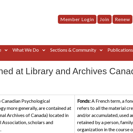
Member Login
Join
Renew
e
What We Do
Sections & Community
Publication
ined at Library and Archives Cana
he Canadian Psychological
Fonds:
A French term, a fon
gy more generally, are contained at
refers to all the material cr
nal Archives of Canada) located in
and/or accumulated, used a
Association, scholars and
retained by a person, family
.
organization in the course o