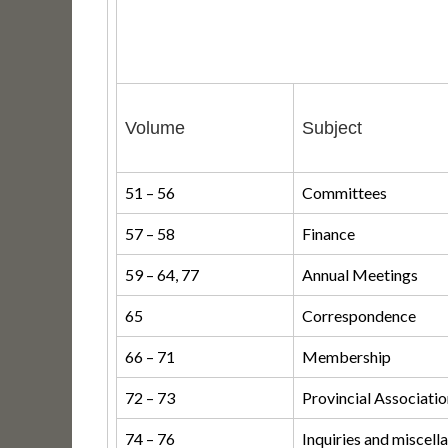
Volume
Subject
51 – 56
Committees
57 – 58
Finance
59 – 64, 77
Annual Meetings
65
Correspondence
66 – 71
Membership
72 – 73
Provincial Associati
74 – 76
Inquiries and miscell