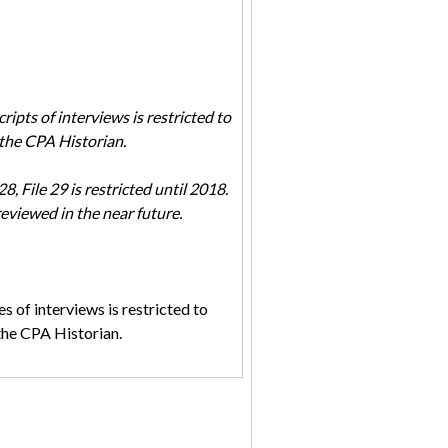
ripts of interviews is restricted to
the CPA Historian.
, File 29 is restricted until 2018.
reviewed in the near future.
s of interviews is restricted to
the CPA Historian.