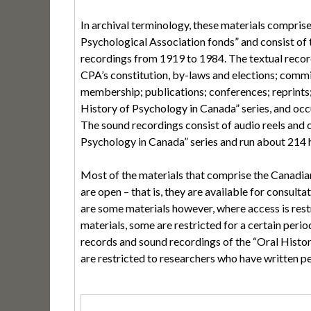
In archival terminology, these materials compris
Psychological Association fonds” and consist of
recordings from 1919 to 1984. The textual record
CPA’s constitution, by-laws and elections; commi
membership; publications; conferences; reprints;
History of Psychology in Canada” series, and oc
The sound recordings consist of audio reels and c
Psychology in Canada” series and run about 214 ho
Most of the materials that comprise the Canadia
are open – that is, they are available for consulta
are some materials however, where access is rest
materials, some are restricted for a certain period
records and sound recordings of the “Oral Histor
are restricted to researchers who have written p