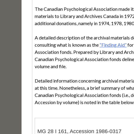
The Canadian Psychological Association made its 
materials to Library and Archives Canada in 1972.
additional donations, namely in 1974, 1978, 198
A detailed description of the archival materials 
consulting what is known as the
“Finding Aid”
for
Association fonds. Prepared by Library and Archi
Canadian Psychological Association fonds deline
volume and file.
Detailed information concerning archival materia
at this time. Nonetheless, a brief summary of wha
Canadian Psychological Association fonds (i.e., d
Accession by volume) is noted in the table below
MG 28 I 161, Accession 1986-0317