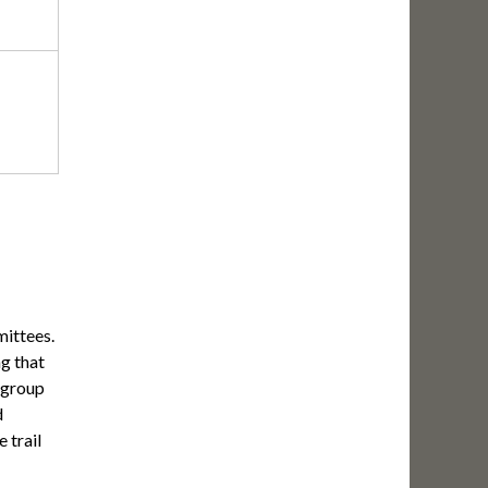
mittees.
g that
 group
d
 trail