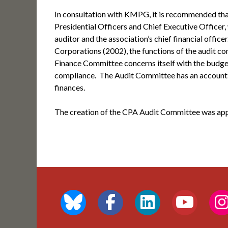
In consultation with KMPG, it is recommended th
Presidential Officers and Chief Executive Officer,
auditor and the association’s chief financial offic
Corporations (2002), the functions of the audit c
Finance Committee concerns itself with the budget,
compliance. The Audit Committee has an accounting
finances.
The creation of the CPA Audit Committee was app