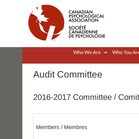
Skip
to
content
Canadian Psychological Association
The national voice for psychology in Canada
Who We Are
Who You Ar
Audit Committee
2016-2017 Committee / Comi
Members / Membres