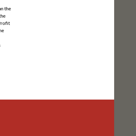
n the
the
Profit
he
s