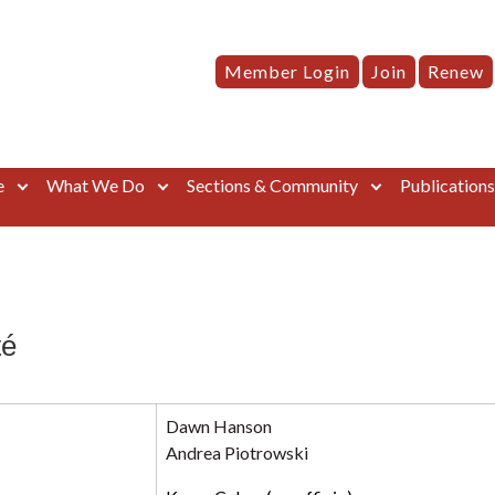
Member Login
Join
Renew
e
What We Do
Sections & Community
Publication
té
Dawn Hanson
Andrea Piotrowski