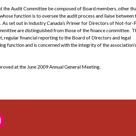
at the Audit Committee be composed of Board members, other tha
 whose function is to oversee the audit process and liaise between 
er. As set out in Industry Canada’s Primer for Directors of Not-for-
ommittee are distinguished from those of the finance committee. T
 regular financial reporting to the Board of Directors and legal
 function and is concerned with the integrity of the association’
roved at the June 2009 Annual General Meeting.