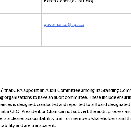
Karen Cohen (ex-officio)
governance@cpa.ca
MG) that CPA appoint an Audit Committee among its Standing Com
ng organizations to have an audit committee. These include ensurin
finances is designed, conducted and reported to a Board designated
; that a CEO, President or Chair cannot subvert the audit process an
e is a clearer accountability trail for members/shareholders and the
ability and are transparent.