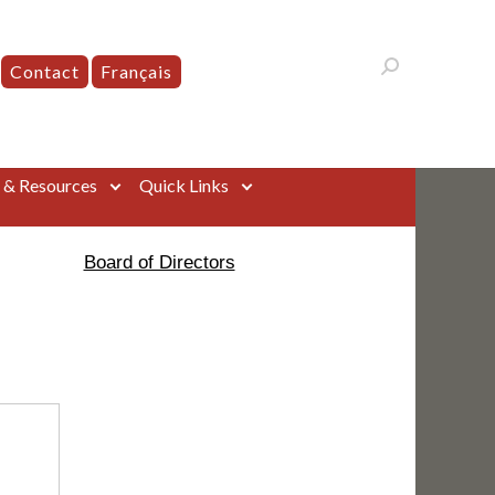
Contact
Français
s & Resources
Quick Links
Board of Directors