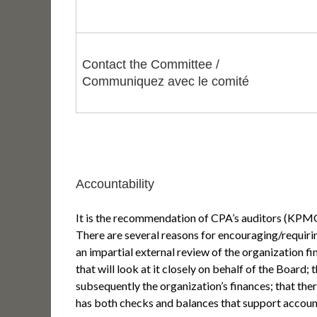
Contact the Committee /
Communiquez avec le comité
Accountability
It is the recommendation of CPA’s auditors (KP
There are several reasons for encouraging/requiri
an impartial external review of the organization 
that will look at it closely on behalf of the Board
subsequently the organization’s finances; that ther
has both checks and balances that support account