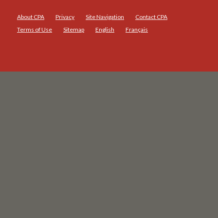
About CPA
Privacy
Site Navigation
Contact CPA
Terms of Use
Sitemap
English
Français