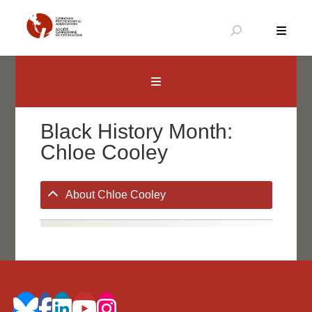
Skip
to
content
Canadian Psychological Association
The national voice for psychology in Canada
Black History Month:
Chloe Cooley
About Chloe Cooley