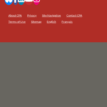
About CPA
Privacy
Site Navigation
Contact CPA
Terms of Use
Sitemap
English
Français