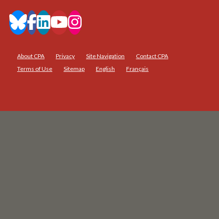
About CPA
Privacy
Site Navigation
Contact CPA
Terms of Use
Sitemap
English
Français