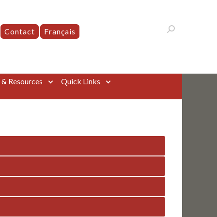
Contact
Français
s & Resources
Quick Links