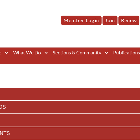
Member Login
Join
Renew
e
What We Do
Sections & Community
Publication
DS
ENTS