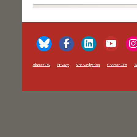
About CPA
Privacy
Site Navigation
Contact CPA
T