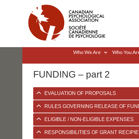
Skip
to
content
Canadian Psychological Association
The national voice for psychology in Canada
Who We Are
Who You Ar
FUNDING – part 2
EVALUATION OF PROPOSALS
RULES GOVERNING RELEASE OF FUN
ELIGIBLE / NON-ELIGIBLE EXPENSES
RESPONSIBILITIES OF GRANT RECIPI