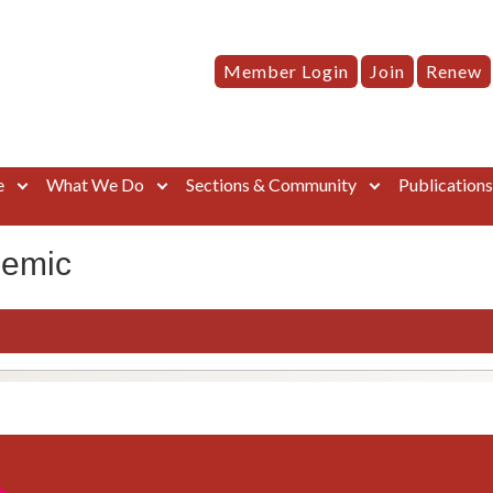
Member Login
Join
Renew
e
What We Do
Sections & Community
Publication
demic