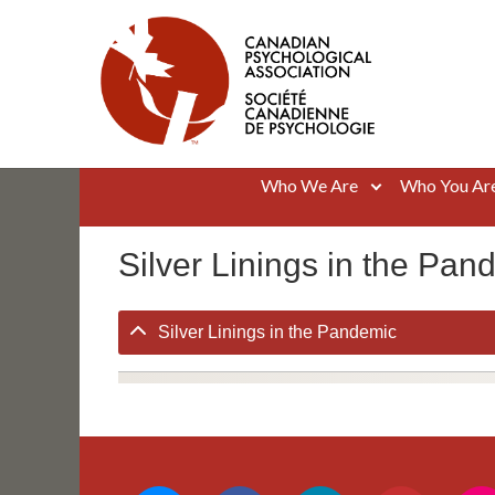
Skip
to
content
Canadian Psychological Association
The national voice for psychology in Canada
Who We Are
Who You Ar
Silver Linings in the Pan
Silver Linings in the Pandemic