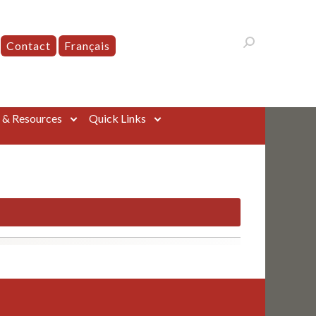
Contact
Français
s & Resources
Quick Links