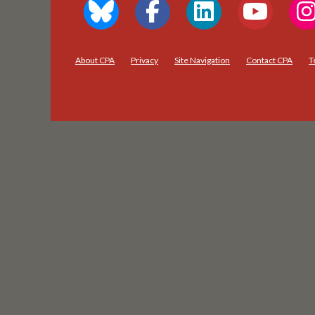
About CPA
Privacy
Site Navigation
Contact CPA
T