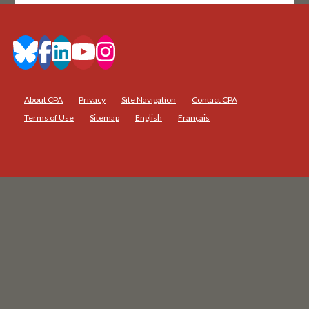
About CPA
Privacy
Site Navigation
Contact CPA
Terms of Use
Sitemap
English
Français