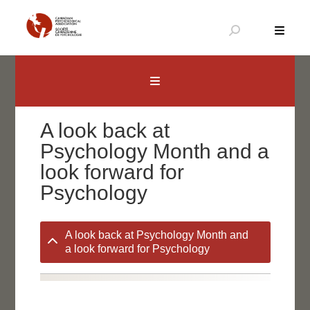
Skip
to
content
Canadian Psychological Association
The national voice for psychology in Canada
A look back at
Psychology Month and a
look forward for
Psychology
A look back at Psychology Month and
a look forward for Psychology