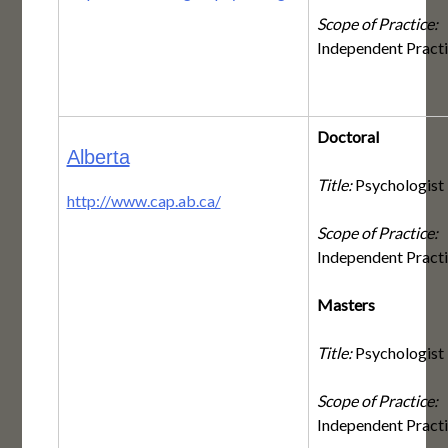
Scope of Practice:
Independent Pract
Doctoral
Alberta
Title:
Psychologist
http://www.cap.ab.ca/
Scope of Practice:
Independent Pract
Masters
Title:
Psychologist
Scope of Practice:
Independent Pract