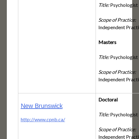
Title:
Psychologist
Scope of Practice:
Independent Pract
Masters
Title:
Psychologist
Scope of Practice:
Independent Pract
Doctoral
New Brunswick
Title:
Psychologist
http://www.cpnb.ca/
Scope of Practice:
Independent Pract