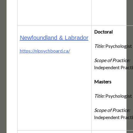
Doctoral
Newfoundland & Labrador
Title:
Psychologist
https://nlpsychboard.ca/
Scope of Practice:
Independent Pract
Masters
Title:
Psychologist
Scope of Practice:
Independent Pract