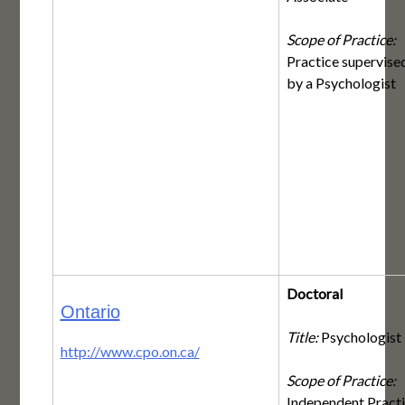
Scope of Practice:
Practice supervise
by a Psychologist
Doctoral
Ontario
Title:
Psychologist
http://www.cpo.on.ca/
Scope of Practice:
Independent Pract