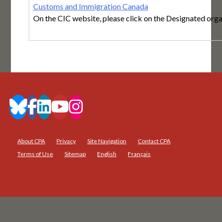
Customs and Immigration Canada
On the CIC website, please click on the Designated organ
About CPA
Privacy
Site Navigation
Contact CPA
Terms of Use
Sitemap
English
Français