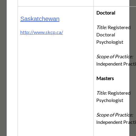
Doctoral
Saskatchewan
Title:
Registered
http://www.skcp.ca/
Doctoral
Psychologist
Scope of Practice:
Independent Pract
Masters
Title:
Registered
Psychologist
Scope of Practice:
Independent Pract