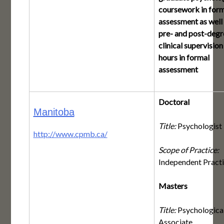
coursework in form
assessment as well
pre- and post-degr
clinical supervision
hours in formal
assessment
Doctoral
Manitoba
Title:
Psychologist
http://www.cpmb.ca/
Scope of Practice:
Independent Pract
Masters
Title:
Psychologica
Associate