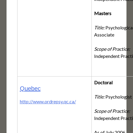
Masters
Title:
Psychologica
Associate
Scope of Practice:
Independent Pract
Doctoral
Quebec
Title:
Psychologist
http://www.ordrepsy.qc.ca/
Scope of Practice:
Independent Pract
As of July 2006