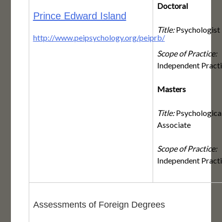
Doctoral
Prince Edward Island
Title:
Psychologist
http://www.peipsychology.org/peiprb/
Scope of Practice:
Independent Pract
Masters
Title:
Psychologica
Associate
Scope of Practice:
Independent Pract
Assessments of Foreign Degrees