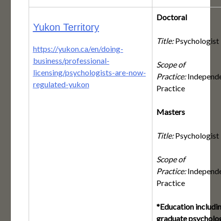
Doctoral
Yukon Territory
Title:
Psychologist
https://yukon.ca/en/doing-
business/professional-
Scope of
licensing/psychologists-are-now-
Practice:
Independ
regulated-yukon
Practice
Masters
Title:
Psychologist
Scope of
Practice:
Independ
Practice
*Education includi
graduate psycholo