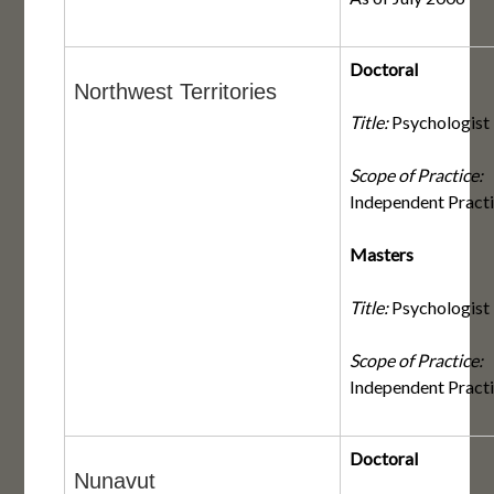
Doctoral
Northwest Territories
Title:
Psychologist
Scope of Practice:
Independent Pract
Masters
Title:
Psychologist
Scope of Practice:
Independent Pract
Doctoral
Nunavut