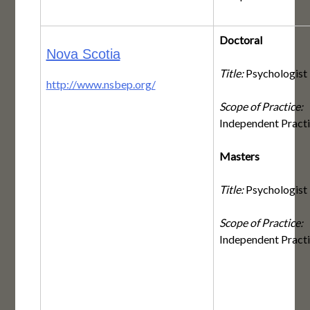
Doctoral
Nova Scotia
Title:
Psychologist
http://www.nsbep.org/
Scope of Practice:
Independent Pract
Masters
Title:
Psychologist
Scope of Practice:
Independent Pract