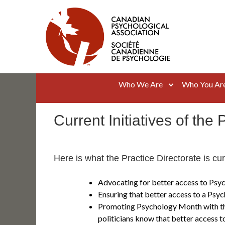
Skip
to
content
Canadian Psychological Association
The national voice for psychology in Canada
Who We Are
Who You Ar
Current Initiatives of the 
Here is what the Practice Directorate is cu
Advocating for better access to Psyc
Ensuring that better access to a Psych
Promoting Psychology Month with th
politicians know that better access t