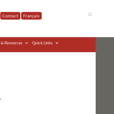
Contact
Français
s & Resources
Quick Links
s