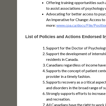
Offering training opportunities suc
to assist associations of psychology w
Advocating for better access to psy
An Imperative for Change: Access to
more:
www.cpa.ca/docs/File/Positio
List of Policies and Actions Endorsed b
Support for the Doctor of Psychology
Support the development of internshi
residents in Canada.
Canadians regardless of income have a
Supports the concept of patient cente
provider in a timely fashion.
Supports recovery as a critical aspec
and disorders in the broad range of s
Strongly supports efforts to increase
and recreation.
All Canadians have the right to work 