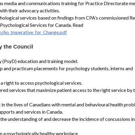
h as media and communications training for Practice Directorate 
ith their advocacy activities.
chological services based on findings from CPA’s commissioned Re
 Psychological Services for Canada. Read
n/An_Imperative_for_Change.pdf
y the Council
 (PsyD) education and training model.
p and practicum placements for psychology students, interns and
 right to access psychological services.
red services that maximize patient access to the right service by t
t in the lives of Canadians with mental and behavioural health pro
upports and services in Canada.
 the understanding of and decrease the incidence of concussions in
in a psychologically healthy workplace.