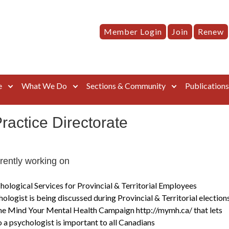
Member Login
Join
Renew
e
What We Do
Sections & Community
Publication
Practice Directorate
rrently working on
hological Services for Provincial & Territorial Employees
ologist is being discussed during Provincial & Territorial election
e Mind Your Mental Health Campaign http://mymh.ca/ that lets
o a psychologist is important to all Canadians