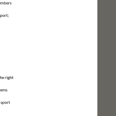
members
port;
he right
blems
 sport