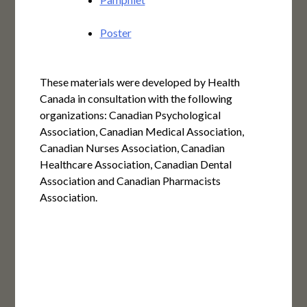
Poster
These materials were developed by Health
Canada in consultation with the following
organizations: Canadian Psychological
Association, Canadian Medical Association,
Canadian Nurses Association, Canadian
Healthcare Association, Canadian Dental
Association and Canadian Pharmacists
Association.