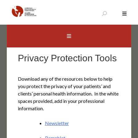
Skip
to
content
Canadian Psychological Association
The national voice for psychology in Canada
Privacy Protection Tools
Download any of the resources below to help
you protect the privacy of your patients’ and
clients’ personal health information. In the white
spaces provided, add in your professional
information.
Newsletter
Pamphlet