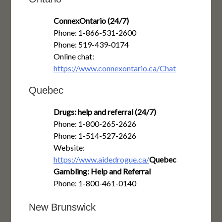
ConnexOntario (24/7)
Phone: 1-866-531-2600
Phone: 519-439-0174
Online chat:
https://www.connexontario.ca/Chat
Quebec
Drugs: help and referral (24/7)
Phone: 1-800-265-2626
Phone: 1-514-527-2626
Website:
https://www.aidedrogue.ca/
Quebec
Gambling: Help and Referral
Phone: 1-800-461-0140
New Brunswick