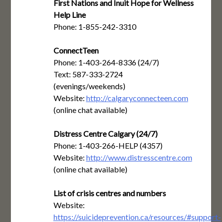
First Nations and Inuit Hope for Wellness
Help Line
Phone: 1-855-242-3310
ConnectTeen
Phone: 1-403-264-8336 (24/7)
Text: 587-333-2724
(evenings/weekends)
Website:
http://calgaryconnecteen.com
(online chat available)
Distress Centre Calgary (24/7)
Phone: 1-403-266-HELP (4357)
Website:
http://www.distresscentre.com
(online chat available)
List of crisis centres and numbers
Website:
https://suicideprevention.ca/resources/#support-