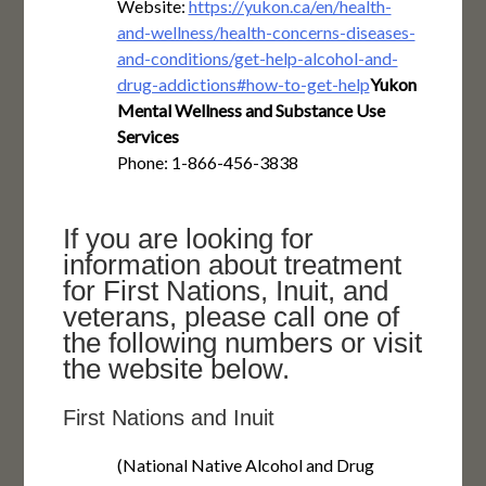
Website:
https://yukon.ca/en/health-
and-wellness/health-concerns-diseases-
and-conditions/get-help-alcohol-and-
drug-addictions#how-to-get-help
Yukon
Mental Wellness and Substance Use
Services
Phone: 1-866-456-3838
If you are looking for
information about treatment
for First Nations, Inuit, and
veterans, please call one of
the following numbers or visit
the website below.
First Nations and Inuit
(National Native Alcohol and Drug