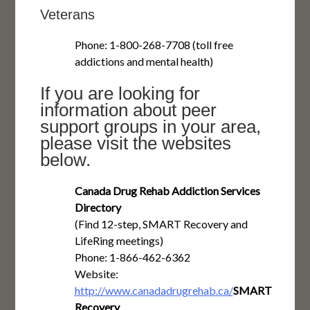
Veterans
Phone: 1-800-268-7708 (toll free
addictions and mental health)
If you are looking for
information about peer
support groups in your area,
please visit the websites
below.
Canada Drug Rehab Addiction Services
Directory
(Find 12-step, SMART Recovery and
LifeRing meetings)
Phone: 1-866-462-6362
Website:
http://www.canadadrugrehab.ca/
SMART
Recovery