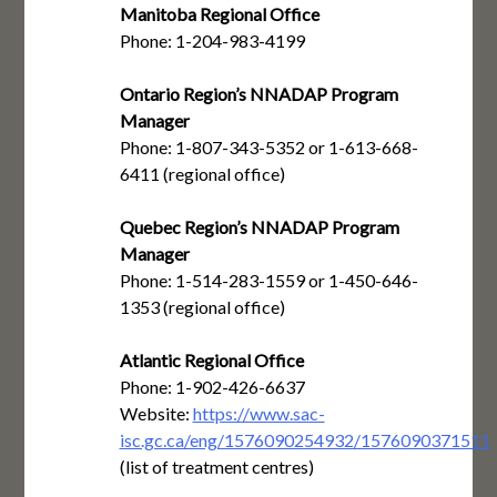
Manitoba Regional Office
Phone: 1-204-983-4199
Ontario Region’s NNADAP Program
Manager
Phone: 1-807-343-5352 or 1-613-668-
6411 (regional office)
Quebec Region’s NNADAP Program
Manager
Phone: 1-514-283-1559 or 1-450-646-
1353 (regional office)
Atlantic Regional Office
Phone: 1-902-426-6637
Website:
https://www.sac-
isc.gc.ca/eng/1576090254932/1576090371511
(list of treatment centres)