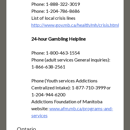
Phone: 1-888-322-3019
Phone: 1-204-786-8686
List of local crisis lines
http://www.gov.mb.ca/health/mh/crisis.html
24-hour Gambling Helpline
Phone: 1-800-463-1554
Phone (adult services General inquiries):
1-866-638-2561
Phone (Youth services Addictions
Centralized Intake): 1-877-710-3999 or
1-204-944-6200
Addictions Foundation of Manitoba
website:
www.afm.mb.ca/programs-and-
services
Ontario