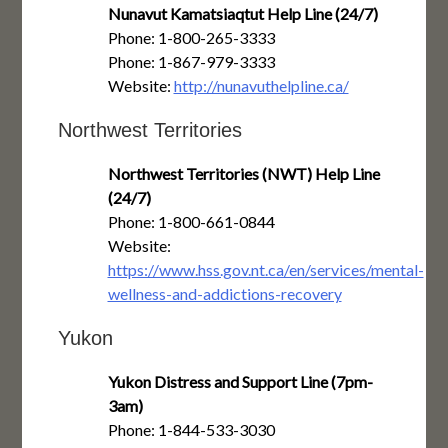
Nunavut Kamatsiaqtut Help Line (24/7)
Phone: 1-800-265-3333
Phone: 1-867-979-3333
Website:
http://nunavuthelpline.ca/
Northwest Territories
Northwest Territories (NWT) Help Line
(24/7)
Phone: 1-800-661-0844
Website:
https://www.hss.gov.nt.ca/en/services/mental-
wellness-and-addictions-recovery
Yukon
Yukon Distress and Support Line (7pm-
3am)
Phone: 1-844-533-3030