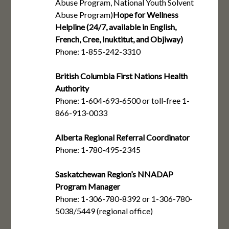
Abuse Program, National Youth Solvent
Abuse Program)
Hope for Wellness
Helpline (24/7, available in English,
French, Cree, Inuktitut, and Objiway)
Phone: 1-855-242-3310
British Columbia First Nations Health
Authority
Phone: 1-604-693-6500 or toll-free 1-
866-913-0033
Alberta Regional Referral Coordinator
Phone: 1-780-495-2345
Saskatchewan Region’s NNADAP
Program Manager
Phone: 1-306-780-8392 or 1-306-780-
5038/5449 (regional office)