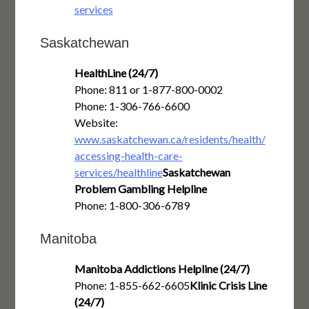
services
Saskatchewan
HealthLine (24/7)
Phone: 811 or 1-877-800-0002
Phone: 1-306-766-6600
Website:
www.saskatchewan.ca/residents/health/
accessing-health-care-
services/healthline
Saskatchewan
Problem Gambling Helpline
Phone: 1-800-306-6789
Manitoba
Manitoba Addictions Helpline (24/7)
Phone: 1-855-662-6605
Klinic Crisis Line
(24/7)