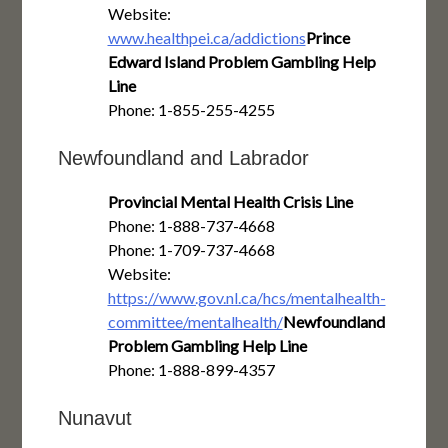
Website:
www.healthpei.ca/addictions
Prince
Edward Island Problem Gambling Help
Line
Phone: 1-855-255-4255
Newfoundland and Labrador
Provincial Mental Health Crisis Line
Phone: 1-888-737-4668
Phone: 1-709-737-4668
Website:
https://www.gov.nl.ca/hcs/mentalhealth-
committee/mentalhealth/
Newfoundland
Problem Gambling Help Line
Phone: 1-888-899-4357
Nunavut