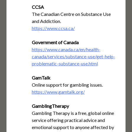
CCSA
The Canadian Centre on Substance Use
and Addiction.
https://www.ccsa.ca/
Government of Canada
https://www.canada.ca/en/health-
canada/services/substance-use/get-help-
problematic-substance-use.html
GamTalk
Online support for gambling issues.
https://www.gamtalk.org/
GamblingTherapy
Gambling Therapy is a free, global online
service offering practical advice and
emotional support to anyone affected by