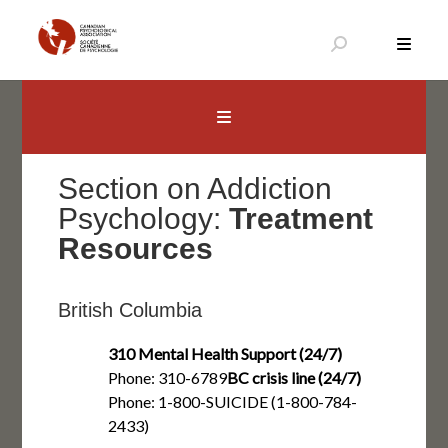
Skip
to
content
Canadian Psychological Association
The national voice for psychology in Canada
Section on Addiction
Psychology:
Treatment
Resources
British Columbia
310 Mental Health Support (24/7)
Phone: 310-6789
BC crisis line (24/7)
Phone: 1-800-SUICIDE (1-800-784-
2433)