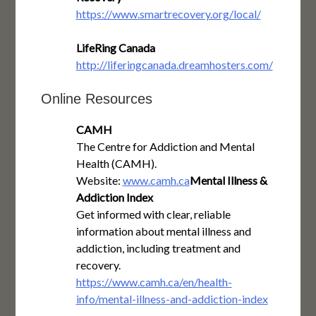
https://www.smartrecovery.org/local/
LifeRing Canada
http://liferingcanada.dreamhosters.com/
Online Resources
CAMH
The Centre for Addiction and Mental
Health (CAMH).
Website:
www.camh.ca
Mental Illness &
Addiction Index
Get informed with clear, reliable
information about mental illness and
addiction, including treatment and
recovery.
https://www.camh.ca/en/health-
info/mental-illness-and-addiction-index