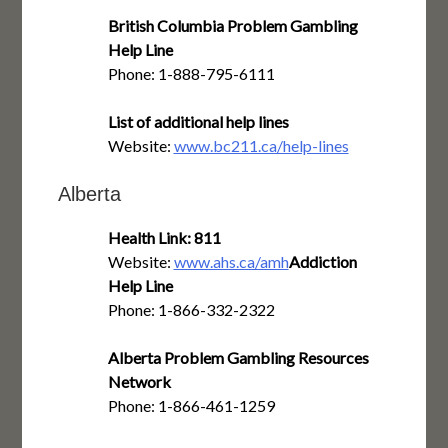
British Columbia Problem Gambling
Help Line
Phone: 1-888-795-6111
List of additional help lines
Website:
www.bc211.ca/help-lines
Alberta
Health Link: 811
Website:
www.ahs.ca/amh
Addiction
Help Line
Phone: 1-866-332-2322
Alberta Problem Gambling Resources
Network
Phone: 1-866-461-1259