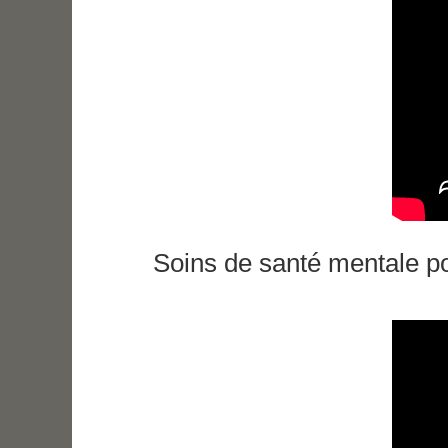
Soins de santé mentale po