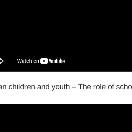
an children and youth – The role of scho