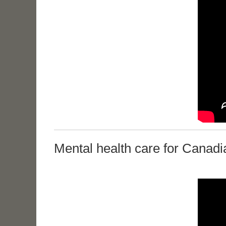
Mental health care for Canadi