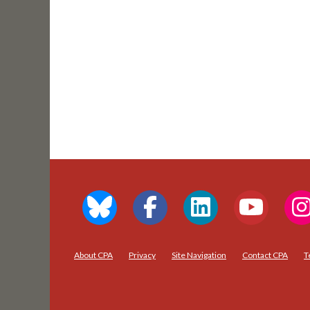
About CPA
Privacy
Site Navigation
Contact CPA
T