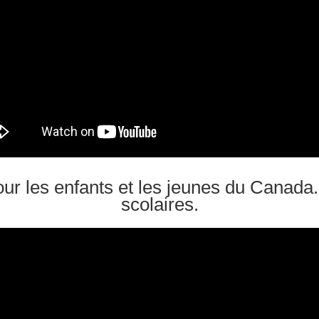
ur les enfants et les jeunes du Canada
scolaires.