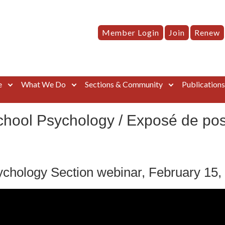
Member Login
Join
Renew
e
What We Do
Sections & Community
Publication
hool Psychology / Exposé de posi
chology Section webinar, February 15,