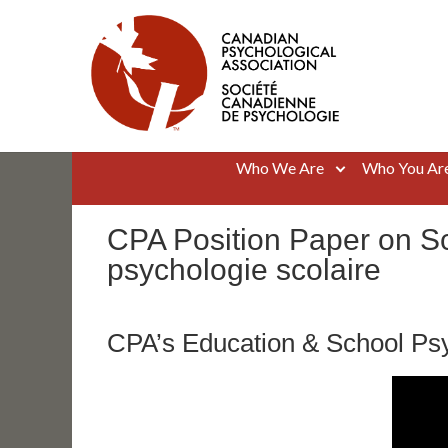
Skip
to
content
Canadian Psychological Association
The national voice for psychology in Canada
Who We Are
Who You Ar
CPA Position Paper on Sc
psychologie scolaire
CPA’s Education & School Psy