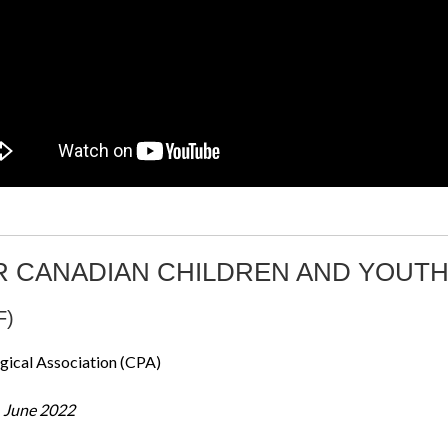
R CANADIAN CHILDREN AND YOUT
F)
gical Association (CPA)
– June 2022