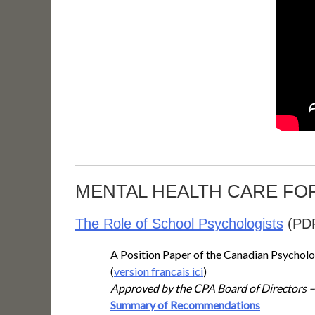
MENTAL HEALTH CARE FO
The Role of School Psychologists
(PD
A Position Paper of the Canadian Psycholo
(
version francais ici
)
Approved by the CPA Board of Directors 
Summary of Recommendations