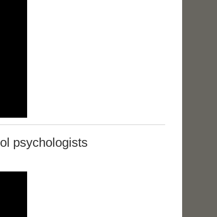
ol psychologists