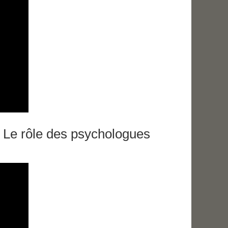
. Le rôle des psychologues