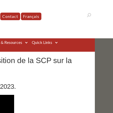
Contact
Français
s & Resources
Quick Links
tion de la SCP sur la
 2023.