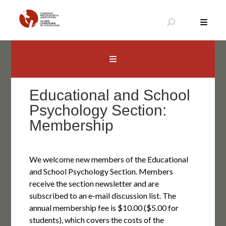
Skip
to
content
Canadian Psychological Association
The national voice for psychology in Canada
Educational and School
Psychology Section:
Membership
We welcome new members of the Educational
and School Psychology Section. Members
receive the section newsletter and are
subscribed to an e-mail discussion list. The
annual membership fee is $10.00 ($5.00 for
students), which covers the costs of the