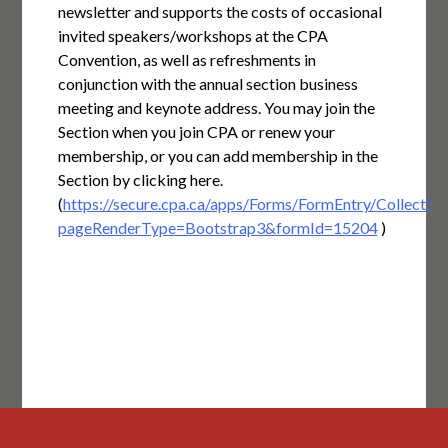
newsletter and supports the costs of occasional
invited speakers/workshops at the CPA
Convention, as well as refreshments in
conjunction with the annual section business
meeting and keynote address. You may join the
Section when you join CPA or renew your
membership, or you can add membership in the
Section by clicking here.
(
https://secure.cpa.ca/apps/Forms/FormEntry/Collect?
pageRenderType=Bootstrap3&formId=15204
)