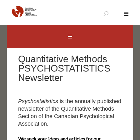
Skip
to
content
Canadian Psychological Association
The national voice for psychology in Canada
Quantitative Methods
PSYCHOSTATISTICS
Newsletter
Psychostatistics
is the annually published
newsletter of the Quantitative Methods
Section of the Canadian Psychological
Association.
We seek your ideas and articles for our