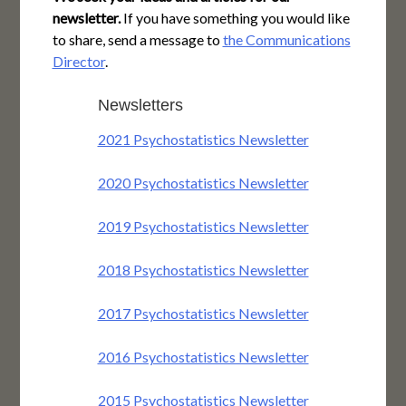
newsletter.
If you have something you would like
to share, send a message to
the Communications
Director
.
Newsletters
2021 Psychostatistics Newsletter
2020 Psychostatistics Newsletter
2019 Psychostatistics Newsletter
2018 Psychostatistics Newsletter
2017 Psychostatistics Newsletter
2016 Psychostatistics Newsletter
2015 Psychostatistics Newsletter