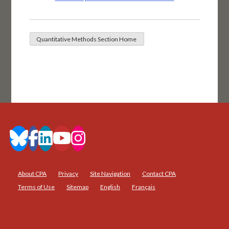
About CPA
Privacy
Site Navigation
Contact CPA
Terms of Use
Sitemap
English
Français