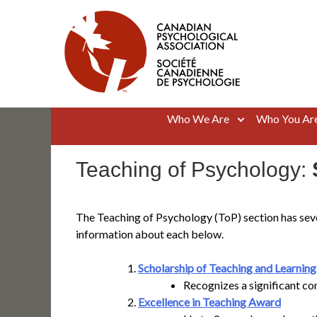
Skip
to
content
Canadian Psychological Association
The national voice for psychology in Canada
Who We Are
Who You Ar
Teaching of Psychology:
The Teaching of Psychology (ToP) section has seve
information about each below.
Scholarship of Teaching and Learnin
Recognizes a significant co
Excellence in Teaching Award