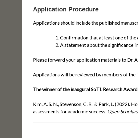
Application Procedure
Applications should include the published manuscri
Confirmation that at least one of the
A statement about the significance, i
Please forward your application materials to Dr. A
Applications will be reviewed by members of the 
The winner of the inaugural SoTL Research Award w
Kim, A. S. N., Stevenson, C. R., & Park, L. (2022)
assessments for academic success.
Open Scholars