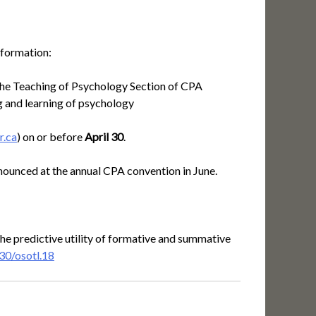
nformation:
f the Teaching of Psychology Section of CPA
ng and learning of psychology
r.ca
) on or before
April 30
.
ounced at the annual CPA convention in June.
the predictive utility of formative and summative
30/osotl.18