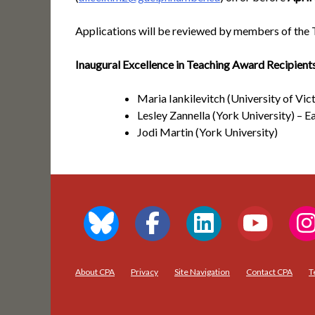
Applications will be reviewed by members of the 
Inaugural Excellence in Teaching Award Recipient
Maria Iankilevitch (University of Vict
Lesley Zannella (York University) – E
Jodi Martin (York University)
About CPA
Privacy
Site Navigation
Contact CPA
T