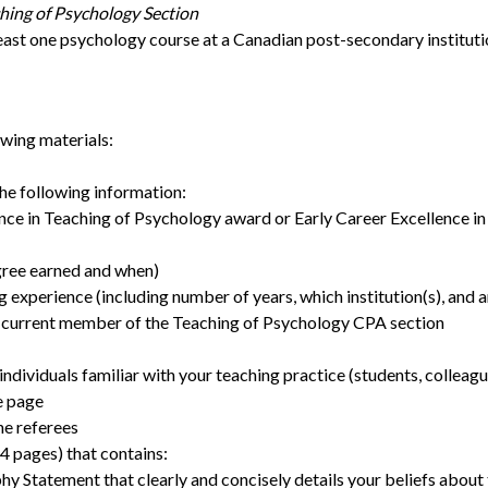
hing of Psychology Section
least one psychology course at a Canadian post-secondary instituti
owing materials:
the following information:
nce in Teaching of Psychology award or Early Career Excellence i
gree earned and when)
g experience (including number of years, which institution(s), and 
a current member of the Teaching of Psychology CPA section
ndividuals familiar with your teaching practice (students, colleag
e page
he referees
4 pages) that contains:
y Statement that clearly and concisely details your beliefs about 