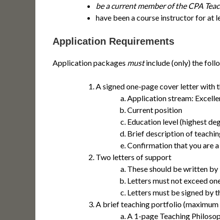
be a current member of the CPA Teac
have been a course instructor for at 
Application Requirements
Application packages
must
include (only) the foll
A signed one-page cover letter with 
Application stream: Excelle
Current position
Education level (highest de
Brief description of teachin
Confirmation that you are 
Two letters of support
These should be written by i
Letters must not exceed on
Letters must be signed by t
A brief teaching portfolio (maximum 
A 1-page Teaching Philosoph