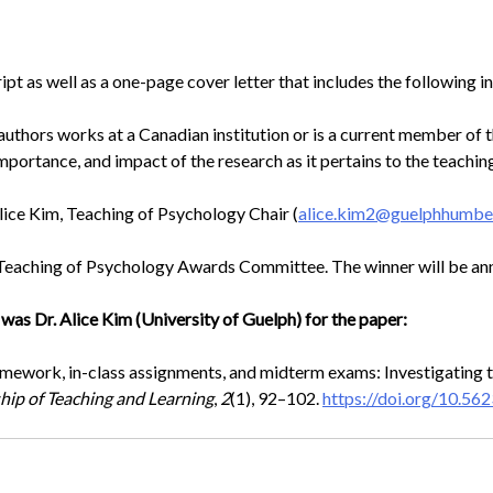
pt as well as a one-page cover letter that includes the following i
 authors works at a Canadian institution or is a current member o
mportance, and impact of the research as it pertains to the teachi
lice Kim, Teaching of Psychology Chair (
alice.kim2@guelphhumbe
Teaching of Psychology Awards Committee. The winner will be ann
as Dr. Alice Kim (University of Guelph) for the paper:
. Homework, in-class assignments, and midterm exams: Investigating 
hip of Teaching and Learning
,
2
(1), 92–102.
https://doi.org/10.562