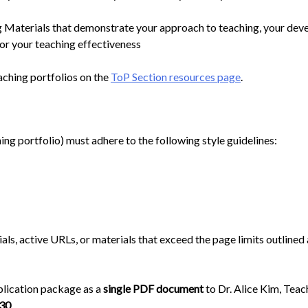
 Materials that demonstrate your approach to teaching, your deve
or your teaching effectiveness
aching portfolios on the
ToP Section resources page
.
ching portfolio) must adhere to the following style guidelines:
ials, active URLs, or materials that exceed the page limits outline
pplication package as a
single PDF document
to Dr. Alice Kim, Tea
 30
.