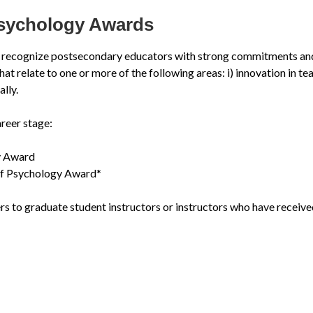
Psychology Awards
recognize postsecondary educators with strong commitments and c
relate to one or more of the following areas: i) innovation in teachi
lly.
reer stage:
y Award
 of Psychology Award*
ers to graduate student instructors or instructors who have receive