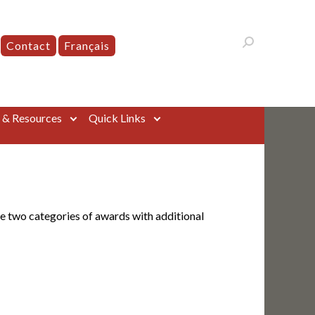
Contact
Français
s & Resources
Quick Links
e two categories of awards with additional