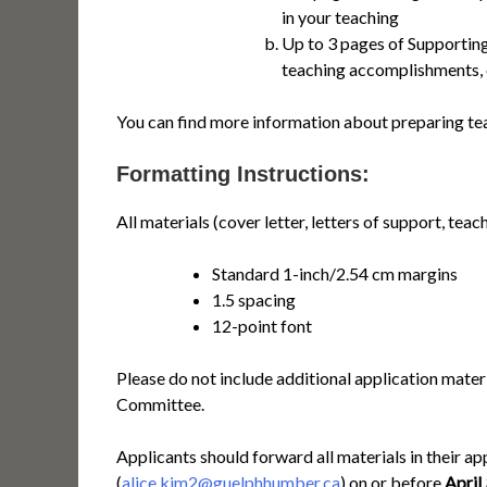
in your teaching
Up to 3 pages of Supporting
teaching accomplishments, 
You can find more information about preparing te
Formatting Instructions:
All materials (cover letter, letters of support, tea
Standard 1-inch/2.54 cm margins
1.5 spacing
12-point font
Please do not include additional application mater
Committee.
Applicants should forward all materials in their a
(
alice.kim2@guelphhumber.ca
) on or before
April