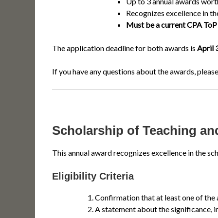
Up to 3 annual awards wor
Recognizes excellence in th
Must be a current CPA ToP 
The application deadline for both awards is
April 
If you have any questions about the awards, please
Scholarship of Teaching a
This annual award recognizes excellence in the sch
Eligibility Criteria
Confirmation that at least one of the
A statement about the significance, i