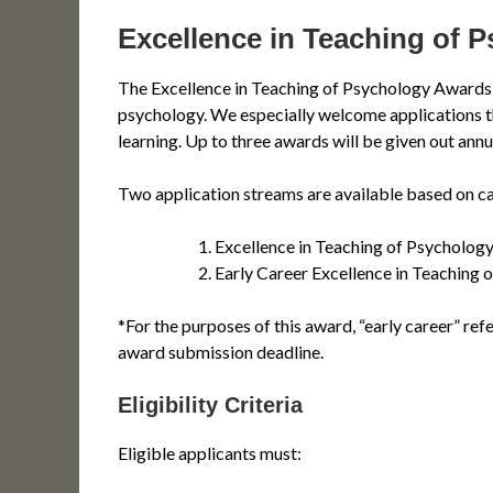
Excellence in Teaching of 
The Excellence in Teaching of Psychology Awards 
psychology. We especially welcome applications that 
learning. Up to three awards will be given out annua
Two application streams are available based on ca
Excellence in Teaching of Psycholog
Early Career Excellence in Teaching
*For the purposes of this award, “early career” ref
award submission deadline.
Eligibility Criteria
Eligible applicants must: