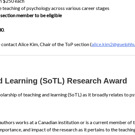
th $250 each
e teaching of psychology across various career stages
section member to be eligible
30
.
 contact Alice Kim, Chair of the ToP section (
alice.kim2@guelphh
nd Learning (SoTL) Research Award
olarship of teaching and learning (SoTL) as it broadly relates to p
 authors works at a Canadian institution or is a current member o
mportance, and impact of the research as it pertains to the teachi