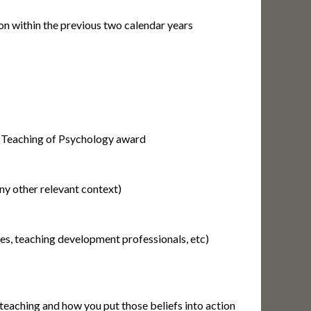
on within the previous two calendar years
n Teaching of Psychology award
any other relevant context)
ues, teaching development professionals, etc)
teaching and how you put those beliefs into action