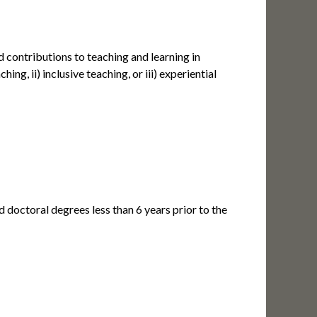
ontributions to teaching and learning in
ng, ii) inclusive teaching, or iii) experiential
d doctoral degrees less than 6 years prior to the