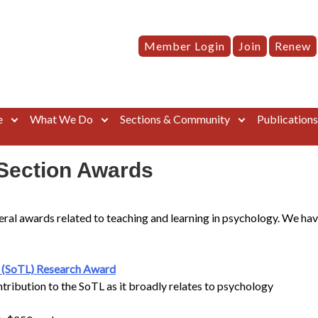
Member Login
Join
Renew
e
What We Do
Sections & Community
Publication
Section Awards
ral awards related to teaching and learning in psychology. We hav
g (SoTL) Research Award
ntribution to the SoTL as it broadly relates to psychology