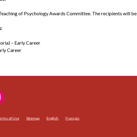
Teaching of Psychology Awards Committee. The recipients will be 
s:
oria) – Early Career
arly Career
erms of Use
Sitemap
English
Français