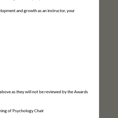
lopment and growth as an instructor, your
d above as they will not be reviewed by the Awards
ching of Psychology Chair