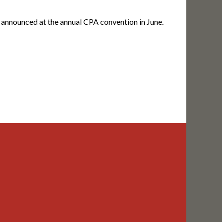
announced at the annual CPA convention in June.