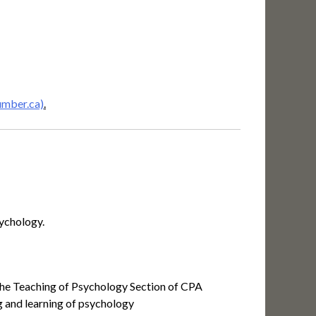
umber.ca)
.
sychology.
f the Teaching of Psychology Section of CPA
ng and learning of psychology