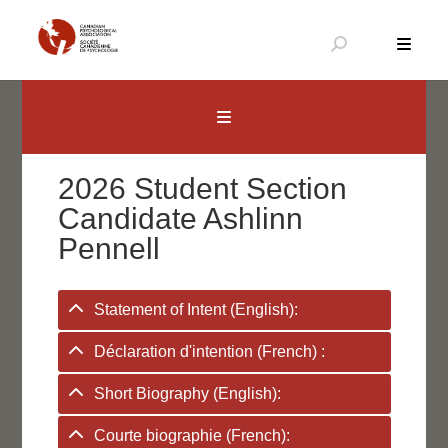
Skip
to
content
Canadian Psychological Association
The national voice for psychology in Canada
2026 Student Section
Candidate Ashlinn
Pennell
Statement of Intent (English):
Déclaration d'intention (French) :
Short Biography (English):
Courte biographie (French):