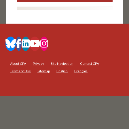
About CPA
Privacy
Site Navigation
Contact CPA
Terms of Use
Sitemap
English
Français