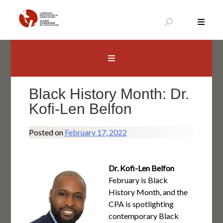
Skip
to
content
Canadian Psychological Association
The national voice for psychology in Canada
Black History Month: Dr.
Kofi-Len Belfon
Posted on
February 17, 2022
Dr. Kofi-Len Belfon
February is Black
History Month, and the
CPA is spotlighting
contemporary Black