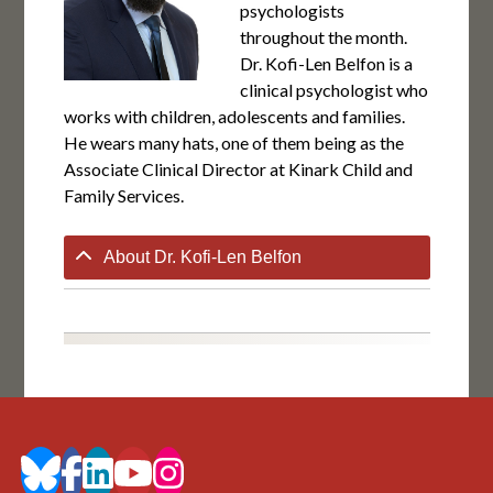
psychologists
throughout the month.
Dr. Kofi-Len Belfon is a
clinical psychologist who
works with children, adolescents and families.
He wears many hats, one of them being as the
Associate Clinical Director at Kinark Child and
Family Services.
About Dr. Kofi-Len Belfon