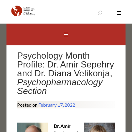
Skip
to
content
Canadian Psychological Association
The national voice for psychology in Canada
Psychology Month
Profile: Dr. Amir Sepehry
and Dr. Diana Velikonja,
Psychopharmacology
Section
Posted on
February 17, 2022
Dr. Amir