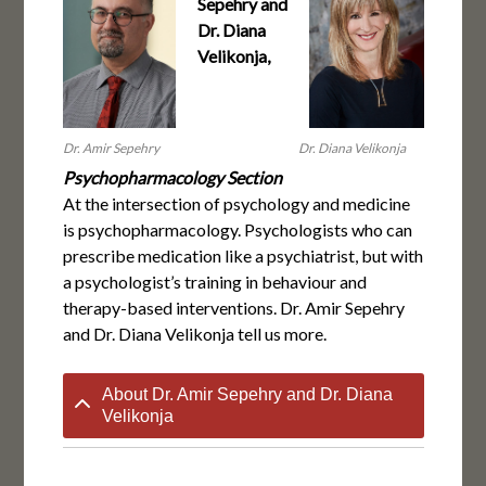
Sepehry and
Dr. Diana
Velikonja,
Dr. Amir Sepehry
Dr. Diana Velikonja
Psychopharmacology Section
At the intersection of psychology and medicine
is psychopharmacology. Psychologists who can
prescribe medication like a psychiatrist, but with
a psychologist’s training in behaviour and
therapy-based interventions. Dr. Amir Sepehry
and Dr. Diana Velikonja tell us more.
About Dr. Amir Sepehry and Dr. Diana
Velikonja