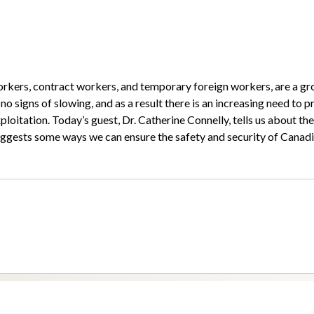
orkers, contract workers, and temporary foreign workers, are a g
 signs of slowing, and as a result there is an increasing need to p
loitation. Today’s guest, Dr. Catherine Connelly, tells us about the
uggests some ways we can ensure the safety and security of Canad