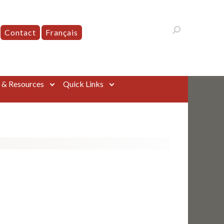
Contact
Français
s & Resources
Quick Links