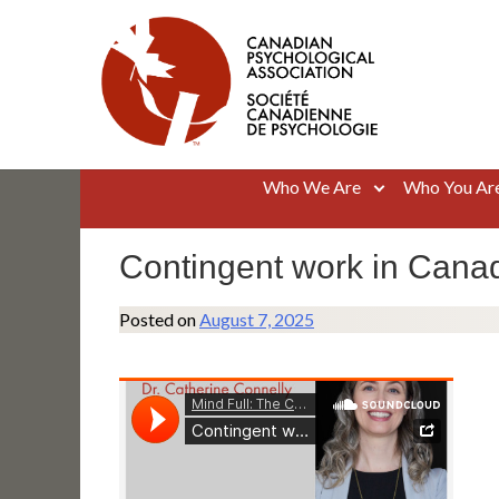
Skip
to
content
Canadian Psychological Association
The national voice for psychology in Canada
Who We Are
Who You Ar
Contingent work in Canad
Posted on
August 7, 2025