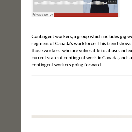
Contingent workers, a group which includes gig w
segment of Canada’s workforce. This trend shows no
those workers, who are vulnerable to abuse and exp
current state of contingent work in Canada, and s
contingent workers going forward.