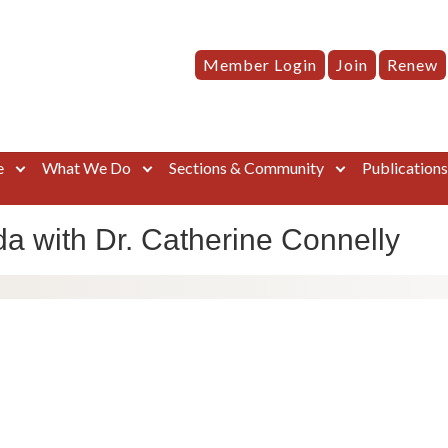
Member Login
Join
Renew
e
What We Do
Sections & Community
Publication
a with Dr. Catherine Connelly