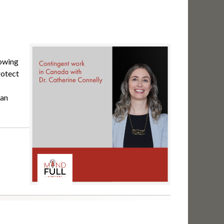
rowing
rotect
ian