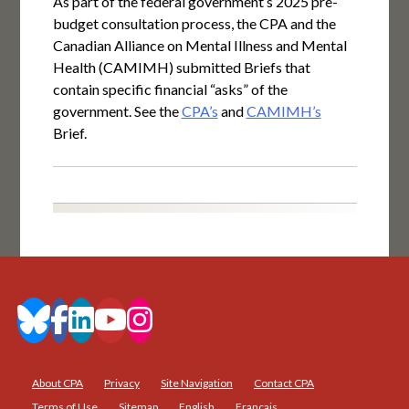
As part of the federal government’s 2025 pre-
budget consultation process, the CPA and the
Canadian Alliance on Mental Illness and Mental
Health (CAMIMH) submitted Briefs that
contain specific financial “asks” of the
government. See the
CPA’s
and
CAMIMH’s
Brief.
About CPA
Privacy
Site Navigation
Contact CPA
Terms of Use
Sitemap
English
Français