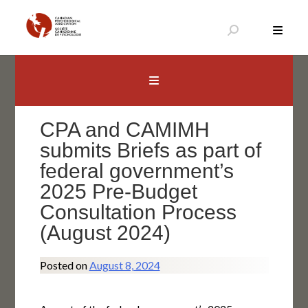
Skip
to
content
Canadian Psychological Association
The national voice for psychology in Canada
CPA and CAMIMH
submits Briefs as part of
federal government’s
2025 Pre-Budget
Consultation Process
(August 2024)
Posted on
August 8, 2024