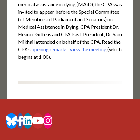
medical assistance in dying (MAiD), the CPA was
invited to appear before the Special Committee
(of Members of Parliament and Senators) on
Medical Assistance in Dying. CPA President Dr.
Eleanor Gittens and CPA Past-President, Dr. Sam
Mikhail attended on behalf of the CPA. Read the
CPA’s
opening remarks
.
View the meeting
(which
begins at 1:00).