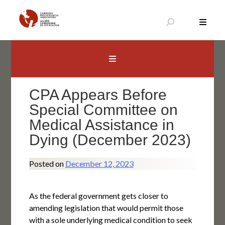
Skip
to
content
Canadian Psychological Association
The national voice for psychology in Canada
CPA Appears Before
Special Committee on
Medical Assistance in
Dying (December 2023)
Posted on
December 12, 2023
As the federal government gets closer to
amending legislation that would permit those
with a sole underlying medical condition to seek