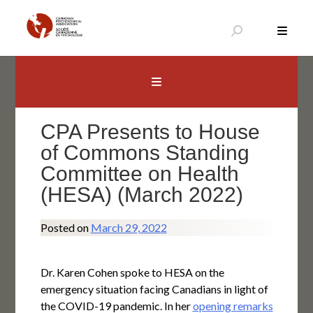
Skip
to
content
Canadian Psychological Association
The national voice for psychology in Canada
CPA Presents to House
of Commons Standing
Committee on Health
(HESA) (March 2022)
Posted on
March 29, 2022
Dr. Karen Cohen spoke to HESA on the
emergency situation facing Canadians in light of
the COVID-19 pandemic. In her
opening remarks