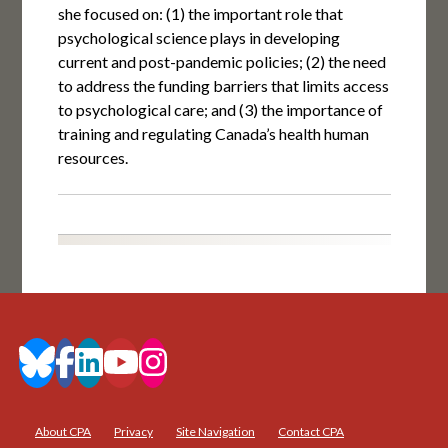
she focused on: (1) the important role that
psychological science plays in developing
current and post-pandemic policies; (2) the need
to address the funding barriers that limits access
to psychological care; and (3) the importance of
training and regulating Canada’s health human
resources.
About CPA
Privacy
Site Navigation
Contact CPA