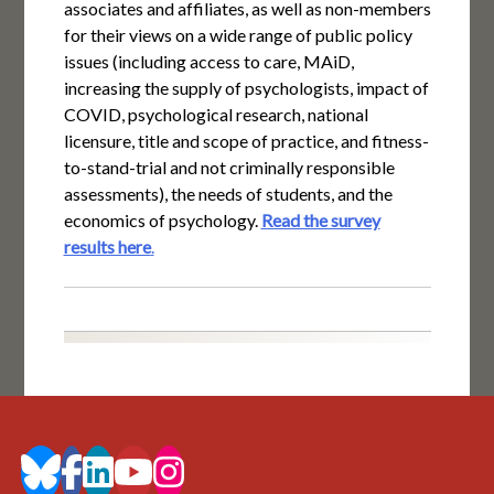
associates and affiliates, as well as non-members
for their views on a wide range of public policy
issues (including access to care, MAiD,
increasing the supply of psychologists, impact of
COVID, psychological research, national
licensure, title and scope of practice, and fitness-
to-stand-trial and not criminally responsible
assessments), the needs of students, and the
economics of psychology.
Read the survey
results here
.