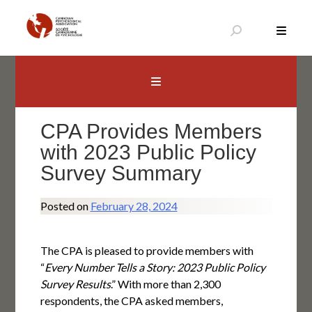
Skip
to
content
Canadian Psychological Association
The national voice for psychology in Canada
CPA Provides Members
with 2023 Public Policy
Survey Summary
Posted on
February 28, 2024
The CPA is pleased to provide members with
“
Every Number Tells a Story: 2023 Public Policy
Survey Results
.” With more than 2,300
respondents, the CPA asked members,