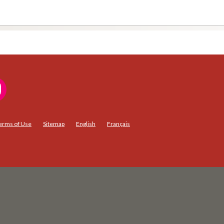
erms of Use
Sitemap
English
Français