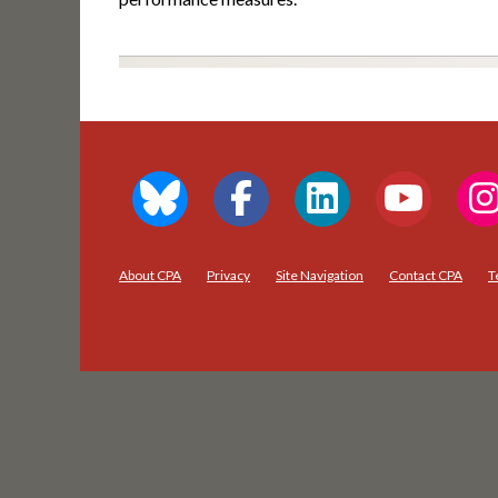
About CPA
Privacy
Site Navigation
Contact CPA
T