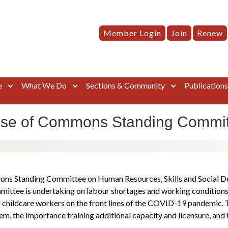
Member Login
Join
Renew
e
What We Do
Sections & Community
Publication
use of Commons Standing Committ
ns Standing Committee on Human Resources, Skills and Social De
ommittee is undertaking on labour shortages and working condition
childcare workers on the front lines of the COVID-19 pandemic. Th
em, the importance training additional capacity and licensure, and