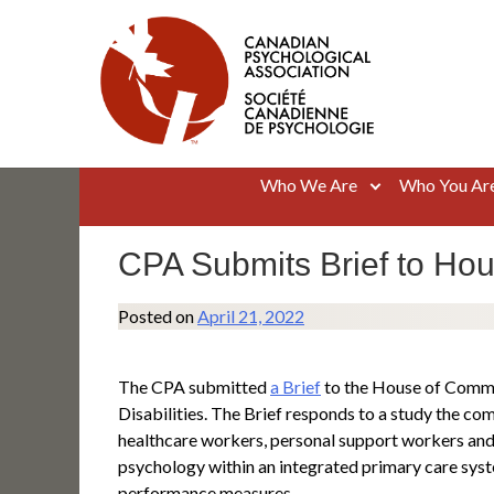
Skip
to
content
Canadian Psychological Association
The national voice for psychology in Canada
Who We Are
Who You Ar
CPA Submits Brief to Ho
Posted on
April 21, 2022
The CPA submitted
a Brief
to the House of Commo
Disabilities. The Brief responds to a study the c
healthcare workers, personal support workers and 
psychology within an integrated primary care syst
performance measures.