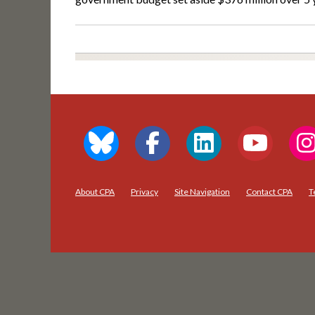
About CPA
Privacy
Site Navigation
Contact CPA
T