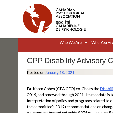
Skip
to
content
Canadian Psychological Association
The national voice for psychology in Canada
Who We Are
Who You Ar
CPP Disability Advisory 
Posted on
January 18, 2021
Dr. Karen Cohen (CPA CEO) co-Chairs the
Disabil
2019, and renewed through 2021. Its mandate is t
interpretation of policy and programs related to d
the committee’s 2019 recommendations on changes to
government budget set aside $376 million over 5 yea