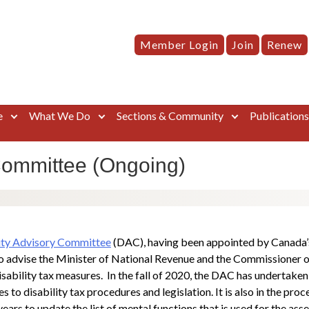
Member Login
Join
Renew
e
What We Do
Sections & Community
Publication
Committee (Ongoing)
ity Advisory Committee
(DAC), having been appointed by Canada’s
o advise the Minister of National Revenue and the Commissioner o
isability tax measures. In the fall of 2020, the DAC has undertaken
 disability tax procedures and legislation. It is also in the proce
rs to update the list of mental functions that is used for the asse