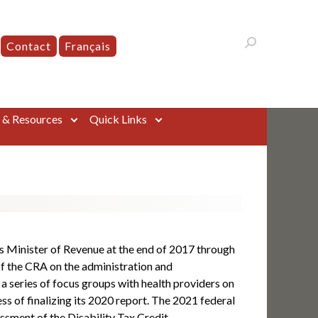
Contact
Français
s & Resources
Quick Links
 Minister of Revenue at the end of 2017 through
f the CRA on the administration and
 a series of focus groups with health providers on
ss of finalizing its 2020 report. The 2021 federal
ssment of the Disability Tax Credit.