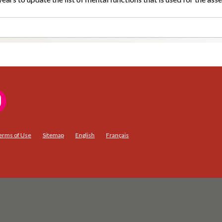
erms of Use
Sitemap
English
Français