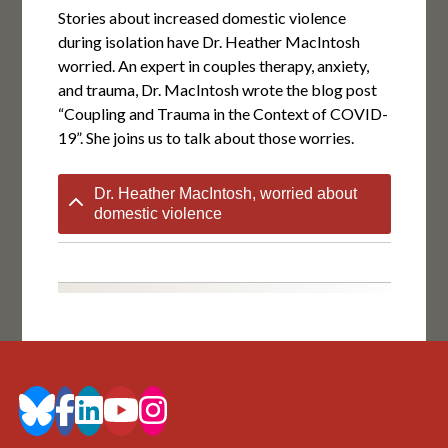
Stories about increased domestic violence
during isolation have Dr. Heather MacIntosh
worried. An expert in couples therapy, anxiety,
and trauma, Dr. MacIntosh wrote the blog post
“Coupling and Trauma in the Context of COVID-
19”. She joins us to talk about those worries.
Dr. Heather MacIntosh, worried about
domestic violence