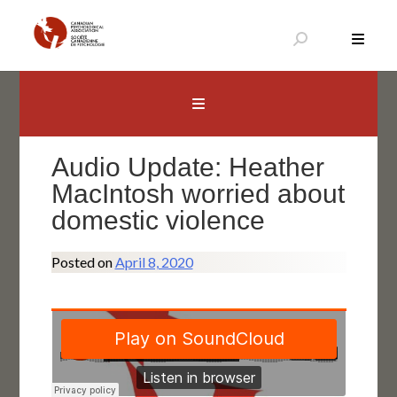
Skip
to
content
Canadian Psychological Association
The national voice for psychology in Canada
Audio Update: Heather
MacIntosh worried about
domestic violence
Posted on
April 8, 2020