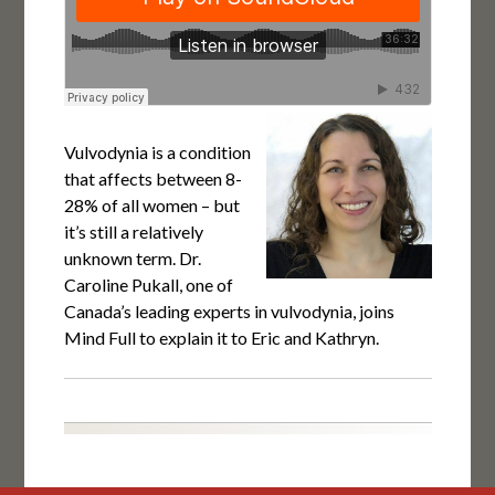
Vulvodynia is a condition
that affects between 8-
28% of all women – but
it’s still a relatively
unknown term. Dr.
Caroline Pukall, one of
Canada’s leading experts in vulvodynia, joins
Mind Full to explain it to Eric and Kathryn.