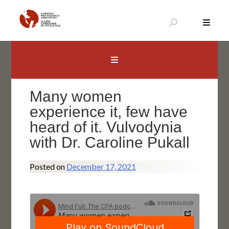
Skip
to
content
Canadian Psychological Association
The national voice for psychology in Canada
Many women
experience it, few have
heard of it. Vulvodynia
with Dr. Caroline Pukall
Posted on
December 17, 2021