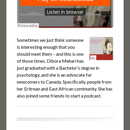
Sometimes we just think someone
is interesting enough that you
should meet them – and this is one
of those times. Dibora Mehari has
just graduated with a Bachelor’s degree in
psychology, and she is an advocate for
newcomers to Canada. Specifically, people from
her Eritrean and East African community. She has
also joined some friends to start a podcast.