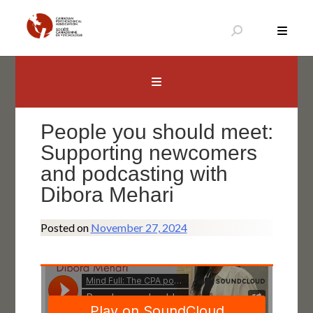
Skip
to
content
Canadian Psychological Association
The national voice for psychology in Canada
People you should meet:
Supporting newcomers
and podcasting with
Dibora Mehari
Posted on
November 27, 2024