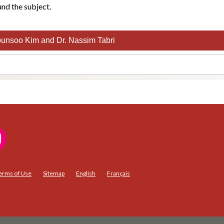
nd the subject.
unsoo Kim and Dr. Nassim Tabri
erms of Use
Sitemap
English
Français