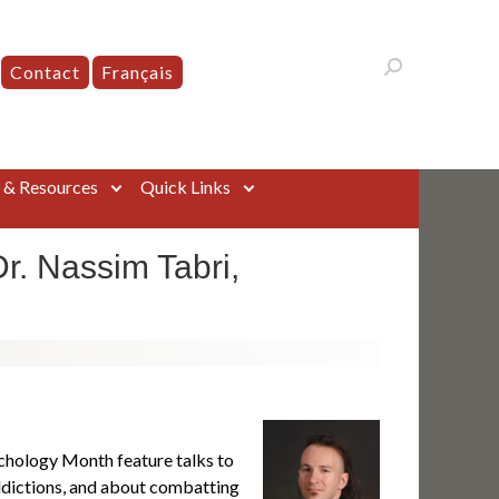
Contact
Français
s & Resources
Quick Links
r. Nassim Tabri,
chology Month feature talks to
ddictions, and about combatting