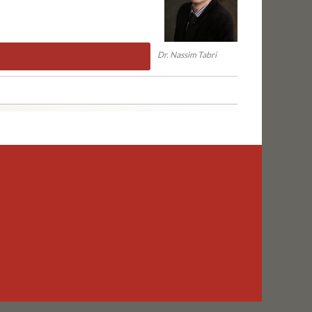
Dr. Nassim Tabri