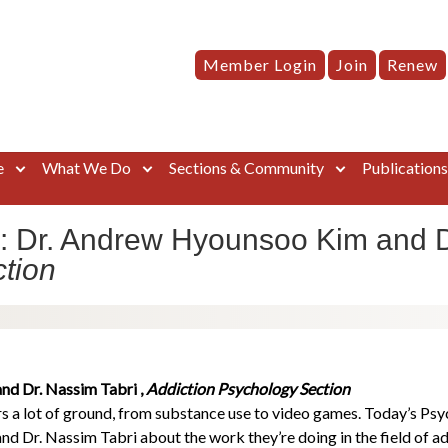
Member Login
Join
Renew
e
What We Do
Sections & Community
Publication
: Dr. Andrew Hyounsoo Kim and D
tion
d Dr. Nassim Tabri ,
Addiction Psychology Section
 a lot of ground, from substance use to video games. Today’s Psy
 Dr. Nassim Tabri about the work they’re doing in the field of a