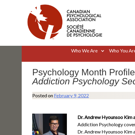
Skip
to
content
Canadian Psychological Association
The national voice for psychology in Canada
Who We Are
Who You Ar
Psychology Month Profile
Addiction Psychology Sec
Posted on
February 9, 2022
Dr. Andrew Hyounsoo Kim an
Addiction Psychology covers
Dr. Andrew Hyounsoo Kim and