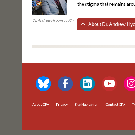
the stigma that remains arou
Dr. Andrew Hyounsoo Kim
About Dr. Andrew Hyo
About CPA
Privacy
Site Navigation
Contact CPA
T