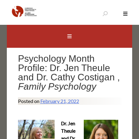
Skip
to
content
Canadian Psychological Association
The national voice for psychology in Canada
Psychology Month
Profile: Dr. Jen Theule
and Dr. Cathy Costigan ,
Family Psychology
Posted on
February 21, 2022
Dr. Jen
Theule
and Dr.