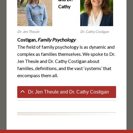
Cathy
Dr. Jen Theule
Dr. Cathy Costigan
Costigan,
Family Psychology
The field of family psychology is as dynamic and
complex as families themselves. We spoke to Dr.
Jen Theule and Dr. Cathy Costigan about
families, definitions, and the vast ‘systems’ that
encompass them all.
Dr. Jen Theule and Dr. Cathy Costigan