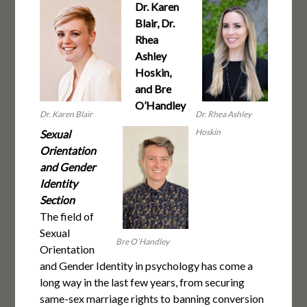
Dr. Karen
Blair, Dr.
Rhea
Ashley
Hoskin,
and Bre
O’Handley
Dr. Karen Blair
Dr. Rhea Ashley
Hoskin
Sexual
Orientation
and Gender
Identity
Section
The field of
Sexual
Bre O’Handley
Orientation
and Gender Identity in psychology has come a
long way in the last few years, from securing
same-sex marriage rights to banning conversion