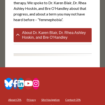
therapy. We spoke to Dr. Karen Blair, Dr. Rhea
Ashley Hoskin, and Bre O’Handley about that
progress, and about a term you may not have
heard before – “femmephobia”.
About Dr. Karen Blair, Dr. Rhea Ashley
Hoskin, and Bre O’Handley
About CPA
Privacy
Site Navigation
Contact CPA