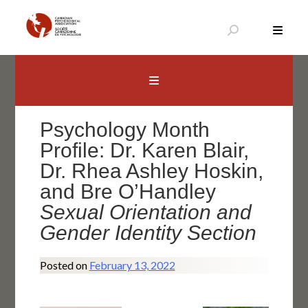
Skip
to
content
Canadian Psychological Association
The national voice for psychology in Canada
Psychology Month
Profile: Dr. Karen Blair,
Dr. Rhea Ashley Hoskin,
and Bre O’Handley
Sexual Orientation and
Gender Identity Section
Posted on
February 13, 2022