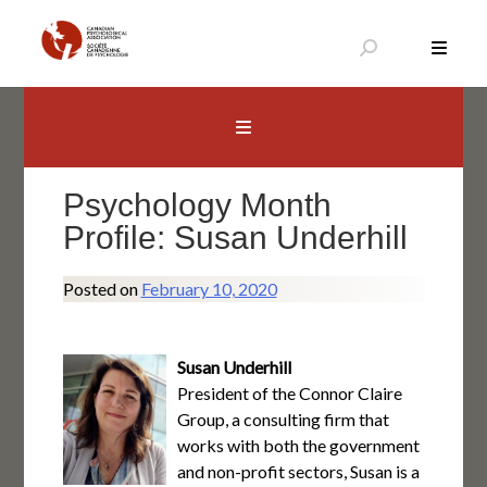
Skip
to
content
Canadian Psychological Association
The national voice for psychology in Canada
Psychology Month
Profile: Susan Underhill
Posted on
February 10, 2020
Susan Underhill
President of the Connor Claire
Group, a consulting firm that
works with both the government
and non-profit sectors, Susan is a