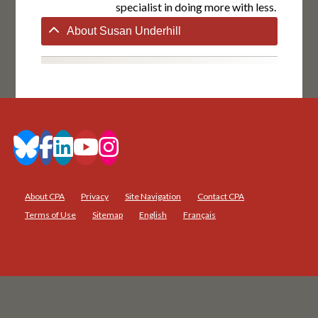
specialist in doing more with less.
About Susan Underhill
About CPA
Privacy
Site Navigation
Contact CPA
Terms of Use
Sitemap
English
Français